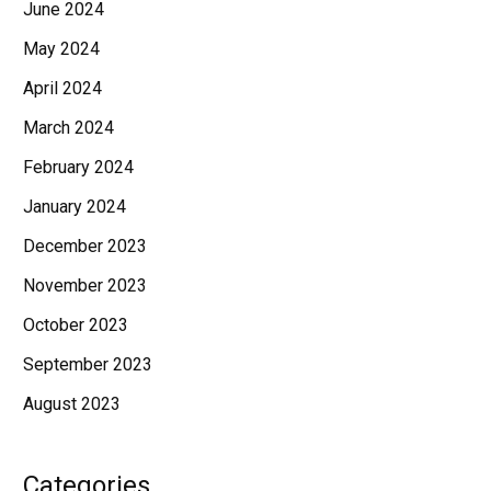
June 2024
May 2024
April 2024
March 2024
February 2024
January 2024
December 2023
November 2023
October 2023
September 2023
August 2023
Categories