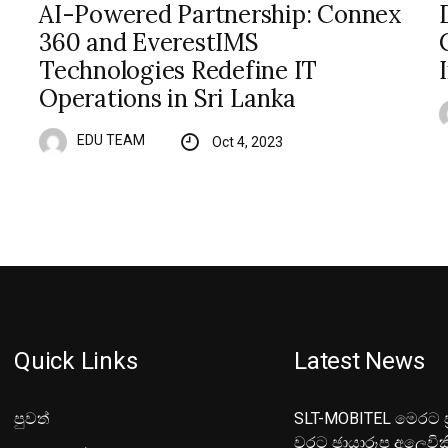
AI-Powered Partnership: Connex
360 and EverestIMS
Technologies Redefine IT
Operations in Sri Lanka
EDU TEAM
Oct 4, 2023
Quick Links
Latest News
පුවත්
SLT-MOBITEL මෙරට ප්
වරට ඡායාරූප අලෙවික