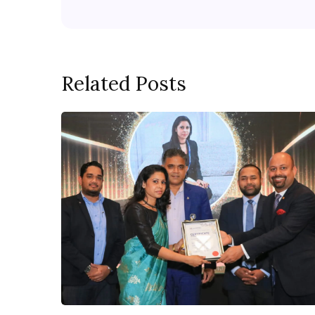
Related Posts