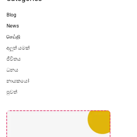
Blog
News
செய்தி
අලූත් යමක්
ජීවිතය
ධනය
නායකයෝ
පුවත්