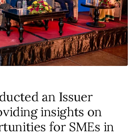
ucted an Issuer
viding insights on
rtunities for SMEs in