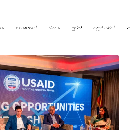
තය
නායකයෝ
ධනය
පුවත්
අලූත් යමක්