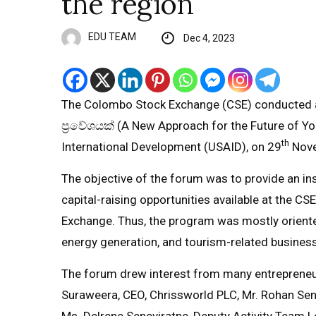
the region
EDU TEAM
Dec 4, 2023
The Colombo Stock Exchange (CSE) conducted a
ප්‍රවේශයක් (A New Approach for the Future of You
th
International Development (USAID), on 29
Nove
The objective of the forum was to provide an in
capital-raising opportunities available at the CS
Exchange. Thus, the program was mostly oriente
energy generation, and tourism-related busines
The forum drew interest from many entrepreneur
Suraweera, CEO, Chrissworld PLC, Mr. Rohan Sene
Ms. Delrene Seneviratne, Deputy Activity Team 