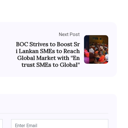
Next Post
BOC Strives to Boost Sr
i Lankan SMEs to Reach
Global Market with “En
trust SMEs to Global”