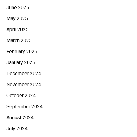
June 2025
May 2025
April 2025
March 2025
February 2025
January 2025
December 2024
November 2024
October 2024
September 2024
August 2024
July 2024