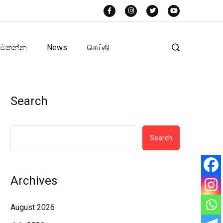
අමතන්න
News
செய்தி
Search
Search
Archives
August 2026