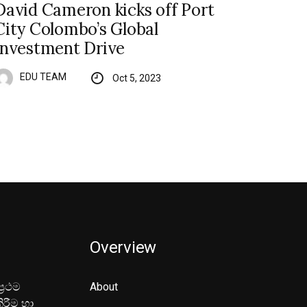
David Cameron kicks off Port
City Colombo’s Global
Investment Drive
EDU TEAM
Oct 5, 2023
Overview
‍රථම
About
ිරීම හා