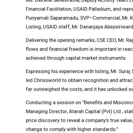
Financial Facilitation, USAID Palladium, and rep
Punyamali Saparamadu, SVP–Commercial, Mr. K
Listing, USAID staff, Mr. Dananjaya Abeysiriw
Delivering the opening remarks, CSE CEO, Mr. Raj
flows and financial freedom is important in rea
achieved through capital market instruments.
Expressing his experience with listing, Mr. Suraj
led Chrissworld to obtain recognition and attract
far outweighed the costs, and it has unlocked our
Conducting a session on “Benefits and Misconcep
Managing Director, Atarah Capital (Pvt) Ltd., sta
price discovery to reveal a company’s true value,
change to comply with higher standards.”