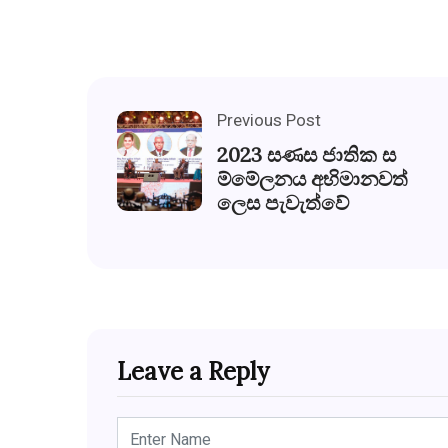
Previous Post
2023 සණස ජාතික ස
ම්මේලනය අභිමානවත්
ලෙස පැවැත්වේ
Leave a Reply