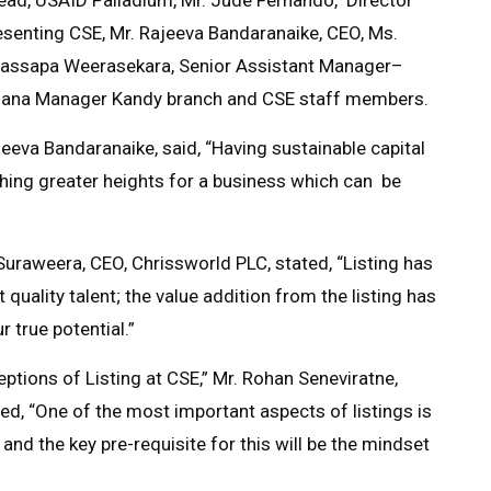
resenting CSE, Mr. Rajeeva Bandaranaike, CEO, Ms.
assapa Weerasekara, Senior Assistant Manager–
ardana Manager Kandy branch and CSE staff members.
eeva Bandaranaike, said, “Having sustainable capital
ching greater heights for a business which can be
 Suraweera, CEO, Chrissworld PLC, stated, “Listing has
 quality talent; the value addition from the listing has
 true potential.”
tions of Listing at CSE,” Mr. Rohan Seneviratne,
ted, “One of the most important aspects of listings is
 and the key pre-requisite for this will be the mindset