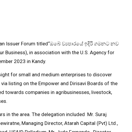
n Issuer Forum titled
“ඔබේ ව්‍යපාරයේ ඉදිරි ගමනට නව
r Business), in association with the U.S. Agency for
mber 2023 in Kandy.
sight for small and medium enterprises to discover
E via listing on the Empower and Dirisavi Boards of the
d towards companies in agribusinesses, livestock,
ses.
s in the area. The delegation included Mr. Suraj
wiratne, Managing Director, Atarah Capital (Pvt) Ltd.,
Lead, USAID Palladium, Mr. Jude Fernando, Director