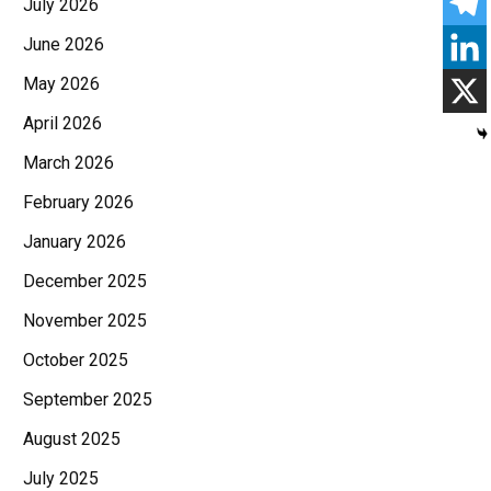
July 2026
June 2026
May 2026
April 2026
March 2026
February 2026
January 2026
December 2025
November 2025
October 2025
September 2025
August 2025
July 2025