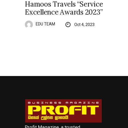
Hamoos Travels “Service
Excellence Awards 2023”
EDU TEAM
Oct 4, 2023
Profit Magazine, a trusted