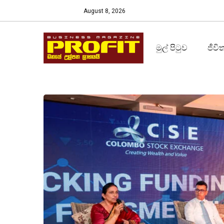
August 8, 2026
මුල් පිටුව
ජීවි