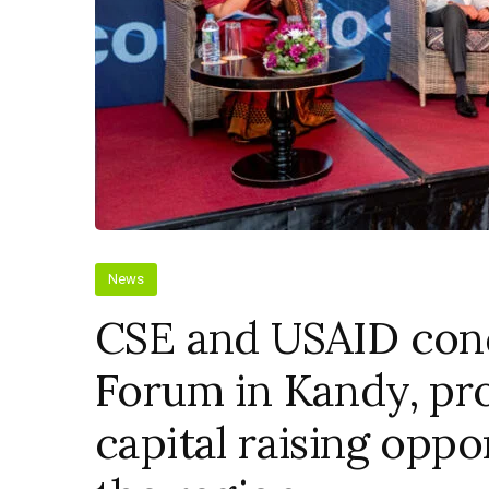
News
CSE and USAID cond
Forum in Kandy, pro
capital raising oppo