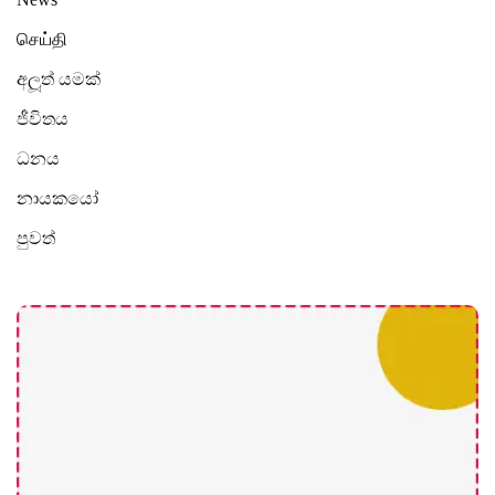
செய்தி
අලූත් යමක්
ජීවිතය
ධනය
නායකයෝ
පුවත්