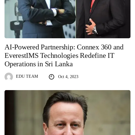
AI-Powered Partnership: Connex 360 and
EverestIMS Technologies Redefine IT
Operations in Sri Lanka
EDU TEAM
Oct 4, 2023