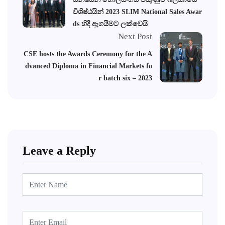
විශිෂ්ඨයින් 2023 SLIM National Sales Awar
ds හිදී ඇගයීමට ලක්වෙයි
Next Post
CSE hosts the Awards Ceremony for the A
dvanced Diploma in Financial Markets fo
r batch six – 2023
Leave a Reply