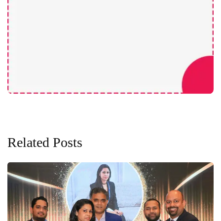
Related Posts