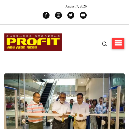
August 7, 2026