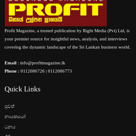
Profit Magazine, a trusted publication by Right Media (Pvt) Ltd, is
your premier source for insightful news, analysis, and interviews
covering the dynamic landscape of the Sri Lankan business world.
Email
: info@profitmagazine.lk
Phone :
0112086726 | 0112086773
Quick Links
පුවත්
නායකයෝ
ධනය