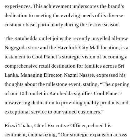
experiences. This achievement underscores the brand’s
dedication to meeting the evolving needs of its diverse
customer base, particularly during the festive season.
The Katubedda outlet joins the recently unveiled all-new
Nugegoda store and the Havelock City Mall location, is a
testament to Cool Planet’s strategic vision of becoming a
comprehensive retail destination for families across Sri
Lanka. Managing Director, Nazmi Nassre, expressed his
thoughts about the milestone event, stating, “The opening
of our 10th outlet in Katubedda signifies Cool Planet’s
unwavering dedication to providing quality products and
exceptional service to our valued customers.”
Rizwi Thaha, Chief Executive Officer, echoed his
sentiment, emphasizing, “Our strategic expansion across