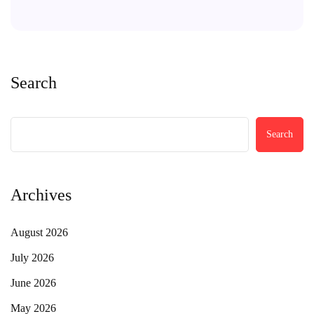
Search
Search
Archives
August 2026
July 2026
June 2026
May 2026