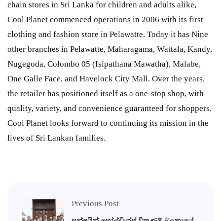
chain stores in Sri Lanka for children and adults alike,
Cool Planet commenced operations in 2006 with its first
clothing and fashion store in Pelawatte. Today it has Nine
other branches in Pelawatte, Maharagama, Wattala, Kandy,
Nugegoda, Colombo 05 (Isipathana Mawatha), Malabe,
One Galle Face, and Havelock City Mall. Over the years,
the retailer has positioned itself as a one-stop shop, with
quality, variety, and convenience guaranteed for shoppers.
Cool Planet looks forward to continuing its mission in the
lives of Sri Lankan families.
Previous Post
සන්ෂයින් හෝල්ඩිංග්ස් විකුණුම් බලකායේ