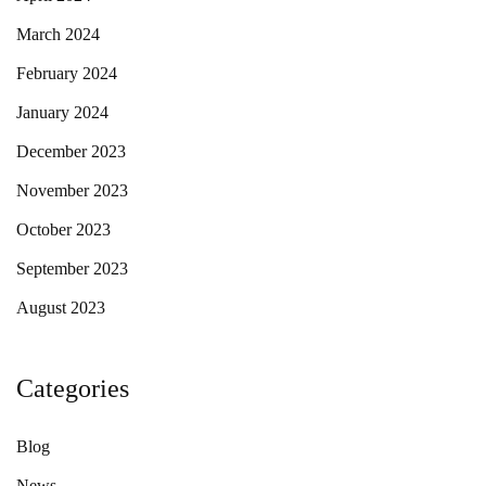
March 2024
February 2024
January 2024
December 2023
November 2023
October 2023
September 2023
August 2023
Categories
Blog
News