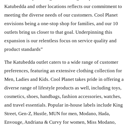
Katubedda and other locations reflects our commitment to
meeting the diverse needs of our customers. Cool Planet
envisions being a one-stop shop for families, and our 10
outlets bring us closer to that goal. Underpinning this
expansion is our relentless focus on service quality and
product standards”
The Katubedda outlet caters to a wide range of customer
preferences, featuring an extensive clothing collection for
Men, Ladies and Kids. Cool Planet takes pride in offering a
diverse range of lifestyle products as well, including toys,
cosmetics, shoes, handbags, fashion accessories, watches,
and travel essentials. Popular in-house labels include King
Street, Gen-Z, Hustle, MUN for men, Modano, Hada,
Envouge, Andriana & Curvy for women, Miss Modano,