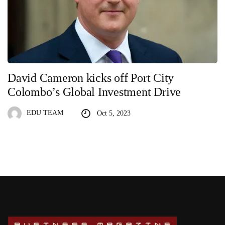
David Cameron kicks off Port City
Colombo’s Global Investment Drive
EDU TEAM
Oct 5, 2023