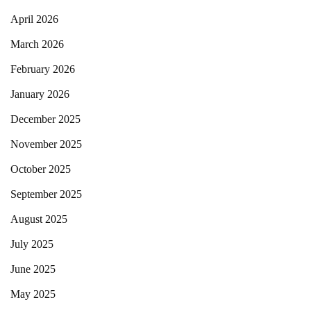
April 2026
March 2026
February 2026
January 2026
December 2025
November 2025
October 2025
September 2025
August 2025
July 2025
June 2025
May 2025