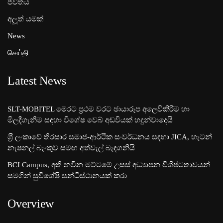
ජීවිතය
අලූත් යමක්
News
செய்தி
Latest News
SLT-MOBITEL මෙරට ප්‍රථම වරට ඡායාරූප අලෙවිකිරීම හා
මිලදීගැනීම සඳහා විශේෂ වෙබ් අඩවියක් හදුන්වාදෙයි
ශ‍්‍රී ලංකාවේ තිරසාර සමාජ-ආර්ථික සංවර්ධනය සඳහා JICA, හැටන්
නැෂනල් බැංකුව සමඟ අත්වැල් බැඳගනියි
BCI Campus, අති නවීන මට්ටමේ උසස් අධ්‍යාපන විශිෂ්ටතාවයන්
සමගින් සුවිශේෂී සන්ධිස්ථානයක් කරා
Overview