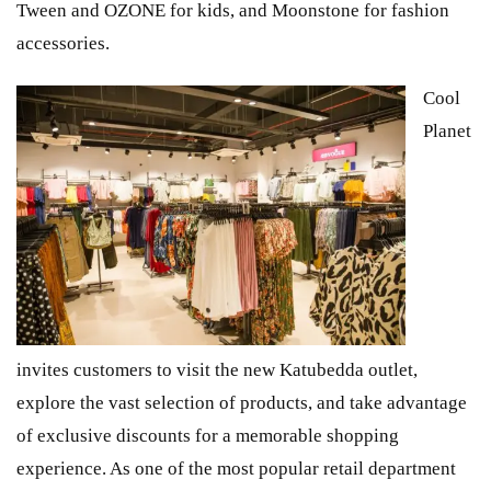
Tween and OZONE for kids, and Moonstone for fashion
accessories.
Cool
Planet
invites customers to visit the new Katubedda outlet,
explore the vast selection of products, and take advantage
of exclusive discounts for a memorable shopping
experience. As one of the most popular retail department