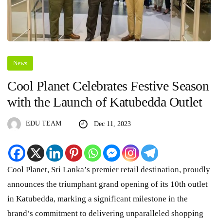
News
Cool Planet Celebrates Festive Season
with the Launch of Katubedda Outlet
EDU TEAM
Dec 11, 2023
Cool Planet, Sri Lanka’s premier retail destination, proudly
announces the triumphant grand opening of its 10th outlet
in Katubedda, marking a significant milestone in the
brand’s commitment to delivering unparalleled shopping