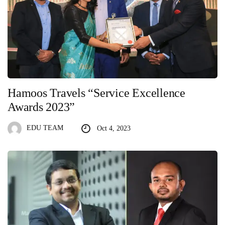
Hamoos Travels “Service Excellence
Awards 2023”
EDU TEAM
Oct 4, 2023