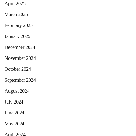
April 2025
March 2025
February 2025
January 2025
December 2024
November 2024
October 2024
September 2024
August 2024
July 2024
June 2024
May 2024
April 2024