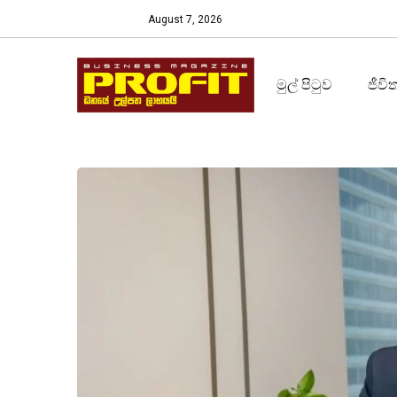
August 7, 2026
මුල් පිටුව
ජීවි