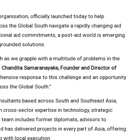
ganisation, officially launched today to help
oss the Global South navigate a rapidly changing aid
itional aid commitments, a post-aid world is emerging
grounded solutions.
South as we grapple with a multitude of problems in the
d
Chandita Samaranayake, Founder and Director of
hensive response to this challenge and an opportunity
oss the Global South.”
nsultants based across South and Southeast Asia,
cross-sector expertise in technology, strategic
 team includes former diplomats, advisors to
has delivered projects in every part of Asia, offering
ng with local execution.