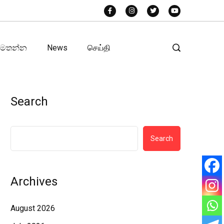
අමතන්න
News
செய்தி
Search
Search
Archives
August 2026