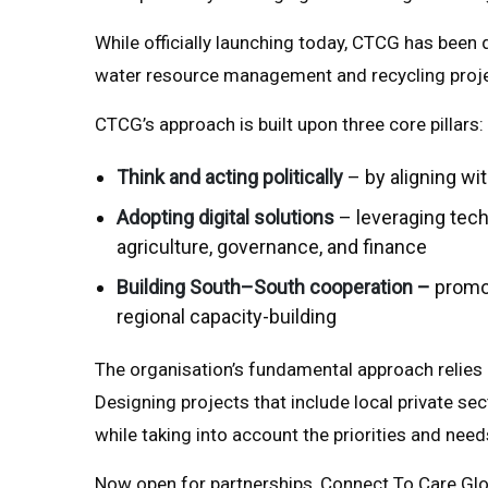
While officially launching today, CTCG has been d
water resource management and recycling projec
CTCG’s approach is built upon three core pillars:
Think and acting politically
– by aligning wi
Adopting digital solutions
– leveraging tech
agriculture, governance, and finance
Building South–South cooperation –
promot
regional capacity-building
The organisation’s fundamental approach relies o
Designing projects that include local private se
while taking into account the priorities and ne
Now open for partnerships, Connect To Care Glob