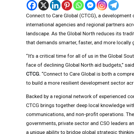
Connect to Care Global (CTCG), a development or
international agencies and regional partners acr
landscape. As the Global North reduces its trad
that demands smarter, faster, and more locally 
“It’s a critical time for all of us in the Global 
face of declining Global North aid budgets,” sai
CTCG.
“Connect to Care Global is both a compre
to build a more resilient development sector acr
Backed by a regional network of experienced co
CTCG brings together deep local knowledge with 
communications, and non-profit operations. The
governments, private sector and CSO leaders and 
a unique ability to bridge global strategic thinki