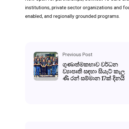
institutions, private sector organizations and fou
enabled, and regionally grounded programs.
Previous Post
ගුණාත්මකභාව වර්ධන
ව්‍යාපෘති සඳහා සියැට් කැල
ණි රන් සම්මාන 17ක් දිනයි