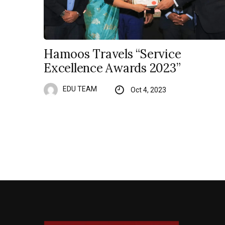
Hamoos Travels “Service
Excellence Awards 2023”
EDU TEAM
Oct 4, 2023