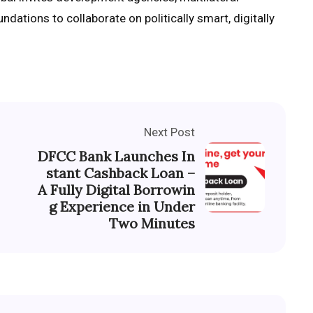
ndations to collaborate on politically smart, digitally
Next Post
DFCC Bank Launches In
stant Cashback Loan –
A Fully Digital Borrowin
g Experience in Under
Two Minutes