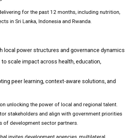
elivering for the past 12 months, including nutrition,
ts in Sri Lanka, Indonesia and Rwanda.
th local power structures and governance dynamics
 to scale impact across health, education,
ing peer learning, context-aware solutions, and
n unlocking the power of local and regional talent.
ctor stakeholders and align with government priorities
eds of development sector partners.
al invites development agencies, multilateral