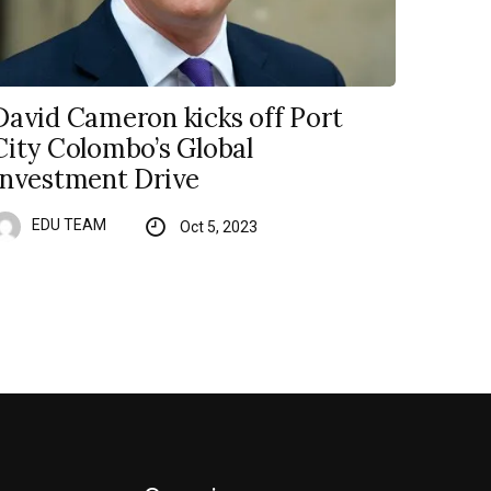
David Cameron kicks off Port
City Colombo’s Global
Investment Drive
EDU TEAM
Oct 5, 2023