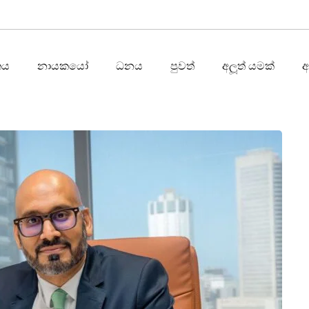
තය
නායකයෝ
ධනය
පුවත්
අලූත් යමක්