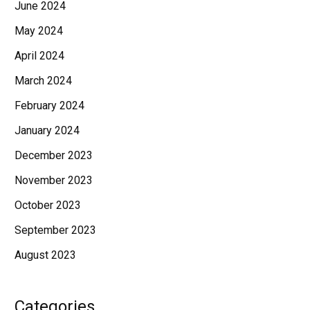
June 2024
May 2024
April 2024
March 2024
February 2024
January 2024
December 2023
November 2023
October 2023
September 2023
August 2023
Categories