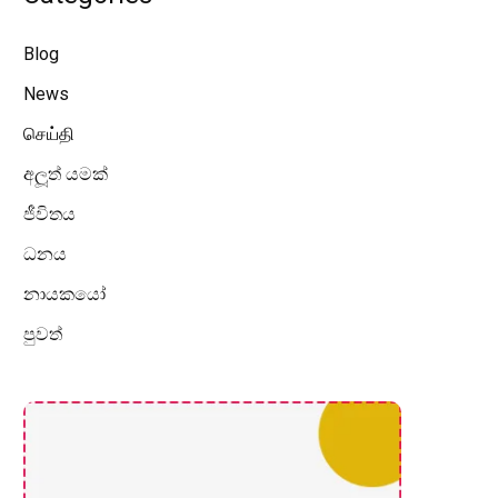
Blog
News
செய்தி
අලූත් යමක්
ජීවිතය
ධනය
නායකයෝ
පුවත්