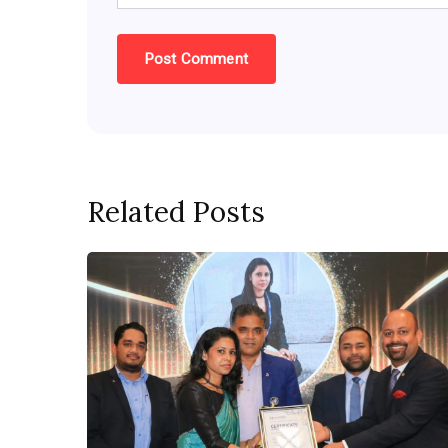
Related Posts