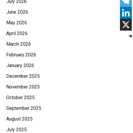
July 2026
June 2026
May 2026
April 2026
March 2026
February 2026
January 2026
December 2025
November 2025
October 2025
September 2025
August 2025
July 2025