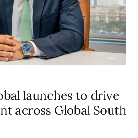
bal launches to drive
nt across Global South