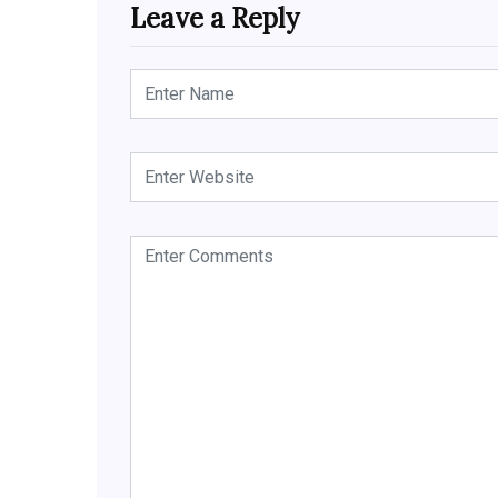
Leave a Reply