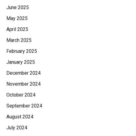
June 2025
May 2025
April 2025
March 2025
February 2025
January 2025
December 2024
November 2024
October 2024
September 2024
August 2024
July 2024