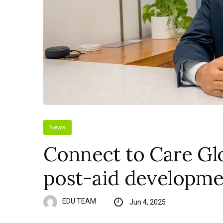
News
Connect to Care Glo
post-aid developme
EDU TEAM
Jun 4, 2025