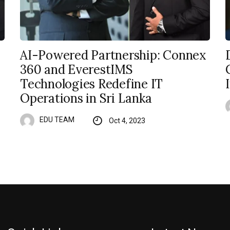
AI-Powered Partnership: Connex
360 and EverestIMS
Technologies Redefine IT
Operations in Sri Lanka
EDU TEAM
Oct 4, 2023