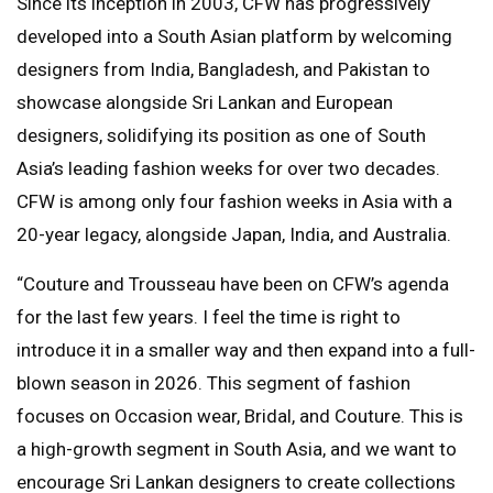
Since its inception in 2003, CFW has progressively
developed into a South Asian platform by welcoming
designers from India, Bangladesh, and Pakistan to
showcase alongside Sri Lankan and European
designers, solidifying its position as one of South
Asia’s leading fashion weeks for over two decades.
CFW is among only four fashion weeks in Asia with a
20-year legacy, alongside Japan, India, and Australia.
“Couture and Trousseau have been on CFW’s agenda
for the last few years. I feel the time is right to
introduce it in a smaller way and then expand into a full-
blown season in 2026. This segment of fashion
focuses on Occasion wear, Bridal, and Couture. This is
a high-growth segment in South Asia, and we want to
encourage Sri Lankan designers to create collections