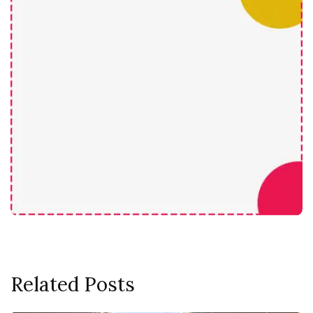
Related Posts