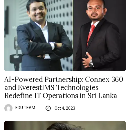
AI-Powered Partnership: Connex 360
and EverestIMS Technologies
Redefine IT Operations in Sri Lanka
EDU TEAM
Oct 4, 2023