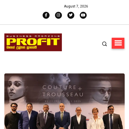
August 7, 2026