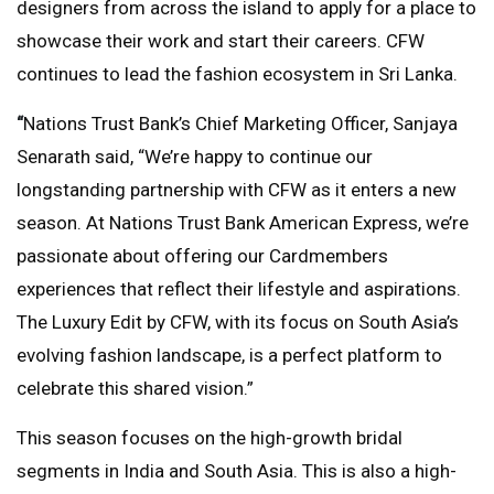
designers from across the island to apply for a place to
showcase their work and start their careers. CFW
continues to lead the fashion ecosystem in Sri Lanka.
“
Nations Trust Bank’s Chief Marketing Officer, Sanjaya
Senarath said, “We’re happy to continue our
longstanding partnership with CFW as it enters a new
season. At Nations Trust Bank American Express, we’re
passionate about offering our Cardmembers
experiences that reflect their lifestyle and aspirations.
The Luxury Edit by CFW, with its focus on South Asia’s
evolving fashion landscape, is a perfect platform to
celebrate this shared vision.”
This season focuses on the high-growth bridal
segments in India and South Asia. This is also a high-