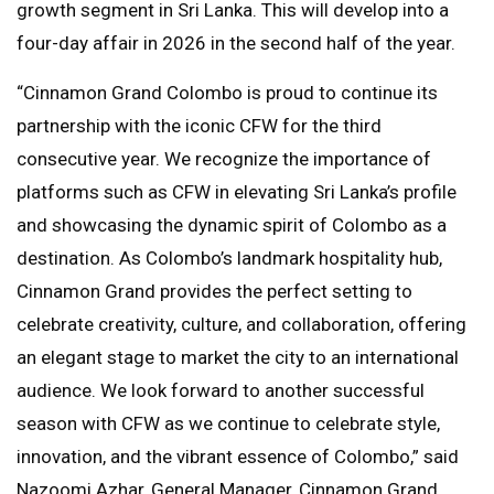
growth segment in Sri Lanka. This will develop into a
four-day affair in 2026 in the second half of the year.
“Cinnamon Grand Colombo is proud to continue its
partnership with the iconic CFW for the third
consecutive year. We recognize the importance of
platforms such as CFW in elevating Sri Lanka’s profile
and showcasing the dynamic spirit of Colombo as a
destination. As Colombo’s landmark hospitality hub,
Cinnamon Grand provides the perfect setting to
celebrate creativity, culture, and collaboration, offering
an elegant stage to market the city to an international
audience. We look forward to another successful
season with CFW as we continue to celebrate style,
innovation, and the vibrant essence of Colombo,” said
Nazoomi Azhar, General Manager, Cinnamon Grand