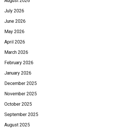
August 2026
July 2026
June 2026
May 2026
April 2026
March 2026
February 2026
January 2026
December 2025
November 2025
October 2025
September 2025
August 2025