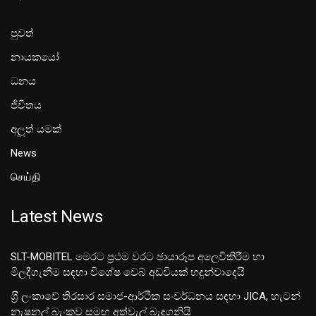
පුවත්
නායකයෝ
ධනය
ජීවිතය
අලූත් යමක්
News
செய்தி
Latest News
SLT-MOBITEL මෙරට ප්‍රථම වරට ඡායාරූප අලෙවිකිරීම හා
මිලදීගැනීම සඳහා විශේෂ වෙබ් අඩවියක් හදුන්වාදෙයි
ශ‍්‍රී ලංකාවේ තිරසාර සමාජ-ආර්ථික සංවර්ධනය සඳහා JICA, හැටන්
නැෂනල් බැංකුව සමඟ අත්වැල් බැඳගනියි