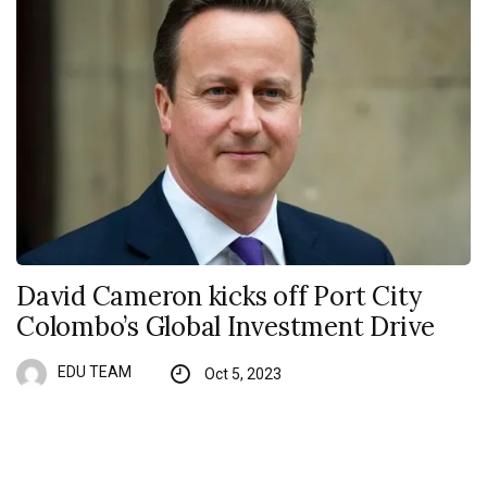
David Cameron kicks off Port City
Colombo’s Global Investment Drive
EDU TEAM
Oct 5, 2023