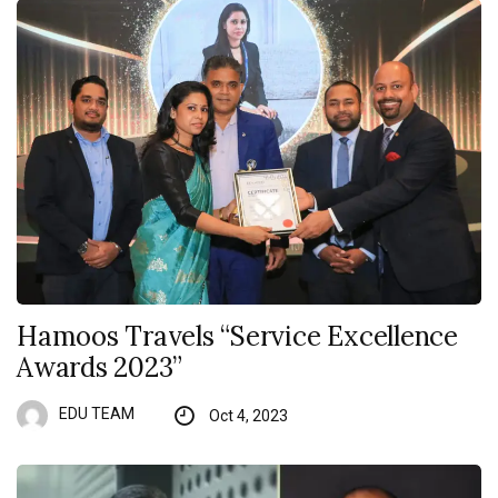
Hamoos Travels “Service Excellence
Awards 2023”
EDU TEAM
Oct 4, 2023