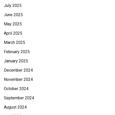
July 2025
June 2025
May 2025
April 2025
March 2025
February 2025
January 2025
December 2024
November 2024
October 2024
September 2024
August 2024