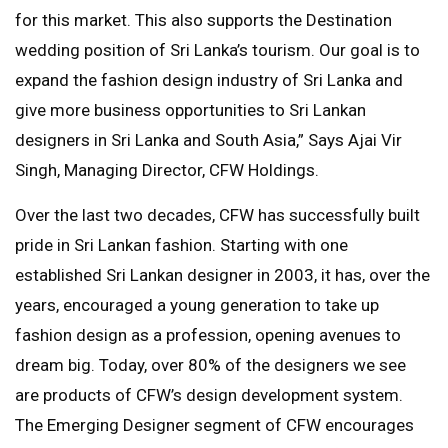
for this market. This also supports the Destination
wedding position of Sri Lanka’s tourism. Our goal is to
expand the fashion design industry of Sri Lanka and
give more business opportunities to Sri Lankan
designers in Sri Lanka and South Asia,” Says Ajai Vir
Singh, Managing Director, CFW Holdings.
Over the last two decades, CFW has successfully built
pride in Sri Lankan fashion. Starting with one
established Sri Lankan designer in 2003, it has, over the
years, encouraged a young generation to take up
fashion design as a profession, opening avenues to
dream big. Today, over 80% of the designers we see
are products of CFW’s design development system.
The Emerging Designer segment of CFW encourages