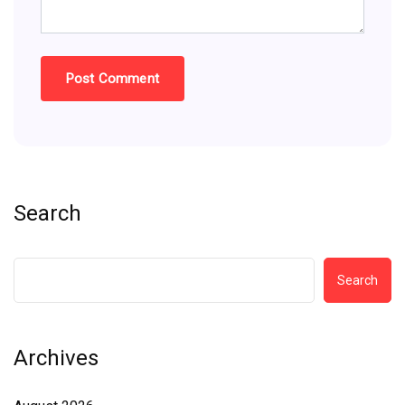
Search
Search
Archives