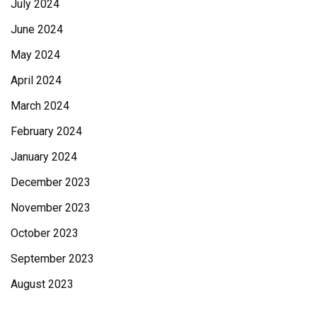
July 2024
June 2024
May 2024
April 2024
March 2024
February 2024
January 2024
December 2023
November 2023
October 2023
September 2023
August 2023