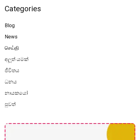
Categories
Blog
News
செய்தி
අලූත් යමක්
ජීවිතය
ධනය
නායකයෝ
පුවත්