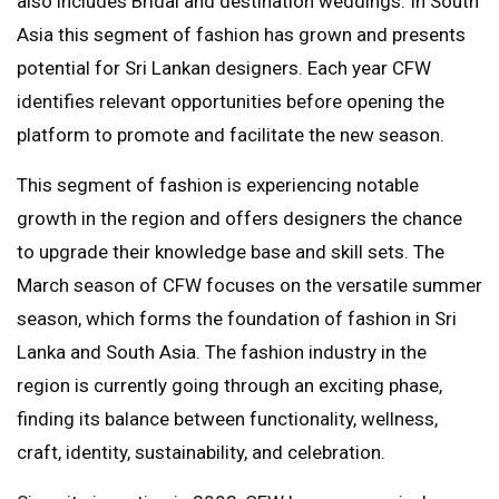
also includes Bridal and destination weddings. In South
Asia this segment of fashion has grown and presents
potential for Sri Lankan designers. Each year CFW
identifies relevant opportunities before opening the
platform to promote and facilitate the new season.
This segment of fashion is experiencing notable
growth in the region and offers designers the chance
to upgrade their knowledge base and skill sets. The
March season of CFW focuses on the versatile summer
season, which forms the foundation of fashion in Sri
Lanka and South Asia. The fashion industry in the
region is currently going through an exciting phase,
finding its balance between functionality, wellness,
craft, identity, sustainability, and celebration.