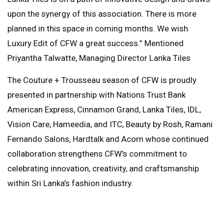
upon the synergy of this association. There is more
planned in this space in coming months. We wish
Luxury Edit of CFW a great success.” Mentioned
Priyantha Talwatte, Managing Director Lanka Tiles
The Couture + Trousseau season of CFW is proudly
presented in partnership with Nations Trust Bank
American Express, Cinnamon Grand, Lanka Tiles, IDL,
Vision Care, Hameedia, and ITC, Beauty by Rosh, Ramani
Fernando Salons, Hardtalk and Acorn whose continued
collaboration strengthens CFW’s commitment to
celebrating innovation, creativity, and craftsmanship
within Sri Lanka’s fashion industry.