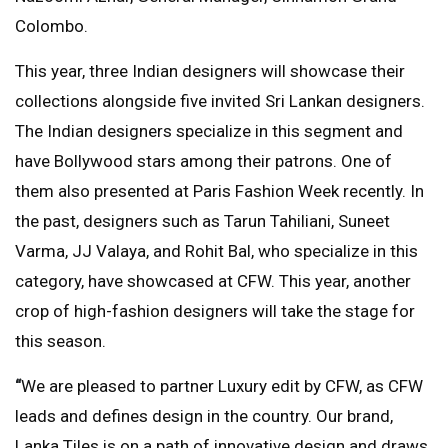
Colombo.
This year, three Indian designers will showcase their
collections alongside five invited Sri Lankan designers.
The Indian designers specialize in this segment and
have Bollywood stars among their patrons. One of
them also presented at Paris Fashion Week recently. In
the past, designers such as Tarun Tahiliani, Suneet
Varma, JJ Valaya, and Rohit Bal, who specialize in this
category, have showcased at CFW. This year, another
crop of high-fashion designers will take the stage for
this season.
“
We are pleased to partner Luxury edit by CFW, as CFW
leads and defines design in the country. Our brand,
Lanka Tiles is on a path of innovative design and draws