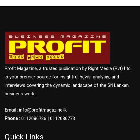
Profit Magazine, a trusted publication by Right Media (Pvt) Ltd,
is your premier source for insightful news, analysis, and
interviews covering the dynamic landscape of the Sri Lankan
business world.
Email
: info@profitmagazine.lk
Phone :
0112086726 | 0112086773
Quick Links