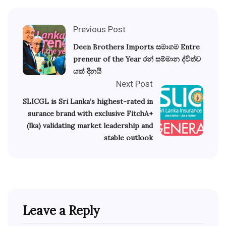
Previous Post
Deen Brothers Imports සමාගම Entre
preneur of the Year රන් සම්මාන ද්විත්ව
යක් දිනයි
Next Post
SLICGL is Sri Lanka’s highest-rated in
surance brand with exclusive FitchA+
(lka) validating market leadership and
stable outlook
Leave a Reply