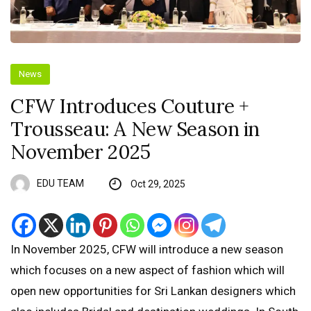
News
CFW Introduces Couture +
Trousseau: A New Season in
November 2025
EDU TEAM
Oct 29, 2025
In November 2025, CFW will introduce a new season
which focuses on a new aspect of fashion which will
open new opportunities for Sri Lankan designers which