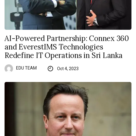
AI-Powered Partnership: Connex 360
and EverestIMS Technologies
Redefine IT Operations in Sri Lanka
EDU TEAM
Oct 4, 2023