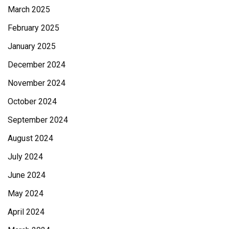
March 2025
February 2025
January 2025
December 2024
November 2024
October 2024
September 2024
August 2024
July 2024
June 2024
May 2024
April 2024