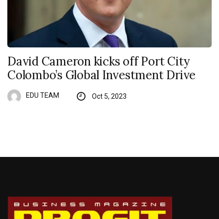
David Cameron kicks off Port City
Colombo’s Global Investment Drive
EDU TEAM
Oct 5, 2023