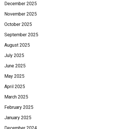
December 2025
November 2025
October 2025
September 2025
August 2025
July 2025
June 2025
May 2025
April 2025
March 2025
February 2025
January 2025
December 2024