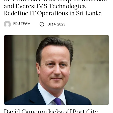
and EverestIMS Technologies
Redefine IT Operations in Sri Lanka
EDU TEAM
Oct 4, 2023
David Cameron kicks off Port City