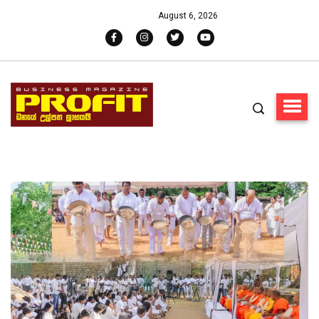
August 6, 2026