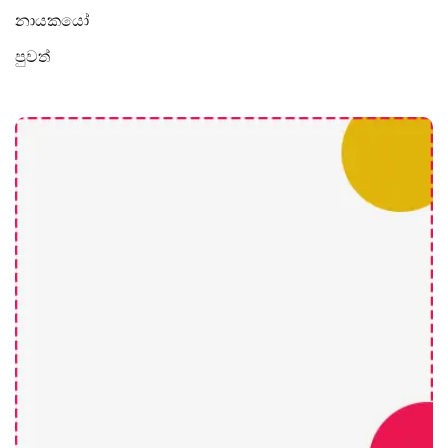
නායකයෝ
පුවත්