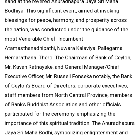
sand at the revered Anuradhapura Jaya Sri Maha
Bodhiya. This significant event, aimed at invoking
blessings for peace, harmony, and prosperity across
the nation, was conducted under the guidance of the
most Venerable Chief Incumbent
Atamasthanadhipathi, Nuwara Kalaviya Pallegama
Hemarathana Thero. The Chairman of Bank of Ceylon,
Mr. Kavan Ratnayake, and General Manager/Chief
Executive Officer, Mr. Russell Fonseka notably, the Bank
of Ceylon’s Board of Directors, corporate executives,
staff members from North Central Province, members
of Bank’s Buddhist Association and other officials
participated for the ceremony, emphasizing the
importance of this spiritual tradition. The Anuradhapura
Jaya Sri Maha Bodhi, symbolizing enlightenment and