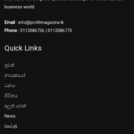
business world.
Email
: info@profitmagazine.lk
Phone :
0112086726 | 0112086773
Quick Links
පුවත්
නායකයෝ
ධනය
ජීවිතය
අලූත් යමක්
News
செய்தி