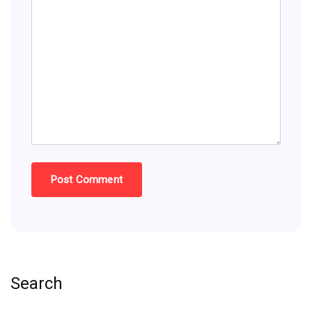
Search