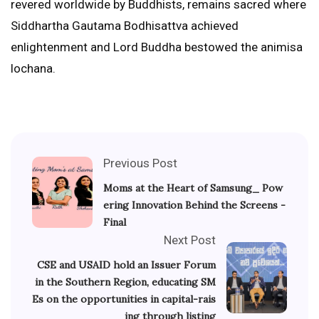
revered worldwide by Buddhists, remains sacred where
Siddhartha Gautama Bodhisattva achieved
enlightenment and Lord Buddha bestowed the animisa
lochana.
Previous Post
Moms at the Heart of Samsung_ Pow
ering Innovation Behind the Screens -
Final
Next Post
CSE and USAID hold an Issuer Forum
in the Southern Region, educating SM
Es on the opportunities in capital-rais
ing through listing