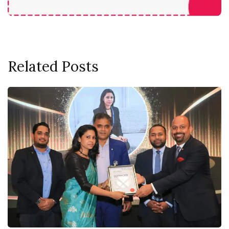
Related Posts