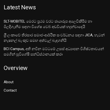
Latest News
SLT-MOBITEL මෙරට ප්‍රථම වරට ඡායාරූප අලෙවිකිරීම හා
මිලදීගැනීම සඳහා විශේෂ වෙබ් අඩවියක් හදුන්වාදෙයි
ශ‍්‍රී ලංකාවේ තිරසාර සමාජ-ආර්ථික සංවර්ධනය සඳහා JICA, හැටන්
නැෂනල් බැංකුව සමඟ අත්වැල් බැඳගනියි
BCI Campus, අති නවීන මට්ටමේ උසස් අධ්‍යාපන විශිෂ්ටතාවයන්
සමගින් සුවිශේෂී සන්ධිස්ථානයක් කරා
Overview
About
Contact