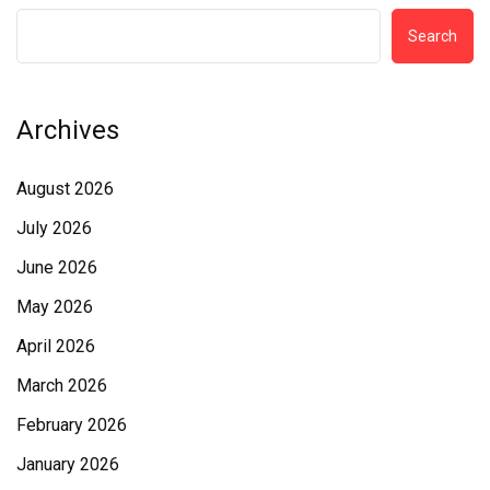
Search
Archives
August 2026
July 2026
June 2026
May 2026
April 2026
March 2026
February 2026
January 2026