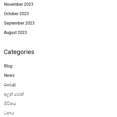
November 2023
October 2023
September 2023
August 2023
Categories
Blog
News
செய்தி
අලූත් යමක්
ජීවිතය
ධනය