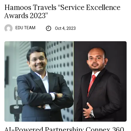
Hamoos Travels “Service Excellence
Awards 2023”
EDU TEAM
Oct 4, 2023
AI-Powered Partnership: Connex 360