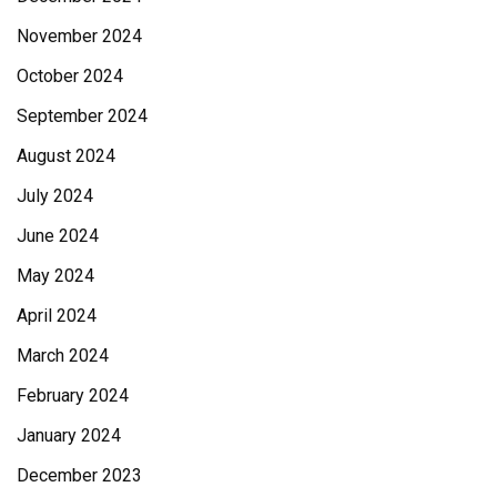
November 2024
October 2024
September 2024
August 2024
July 2024
June 2024
May 2024
April 2024
March 2024
February 2024
January 2024
December 2023