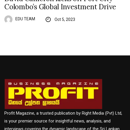
Colombo’s Global Investment Drive
EDU TEAM
Oct 5, 2023
Profit Magazine, a trusted publication by Right Media (Pvt) Ltd,
is your premier source for insightful news, analysis, and
interviews covering the dynamic landscape of the Sri Lankan