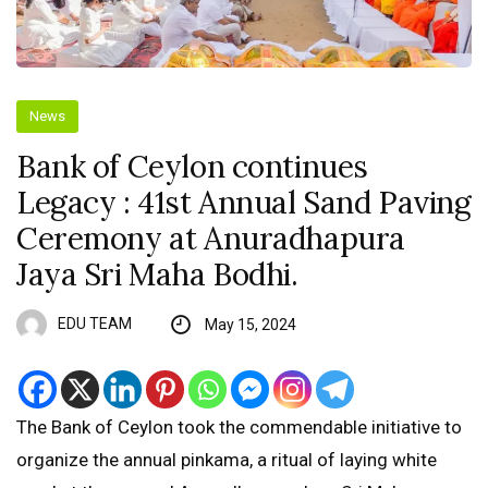
News
Bank of Ceylon continues
Legacy : 41st Annual Sand Paving
Ceremony at Anuradhapura
Jaya Sri Maha Bodhi.
EDU TEAM
May 15, 2024
The Bank of Ceylon took the commendable initiative to
organize the annual pinkama, a ritual of laying white