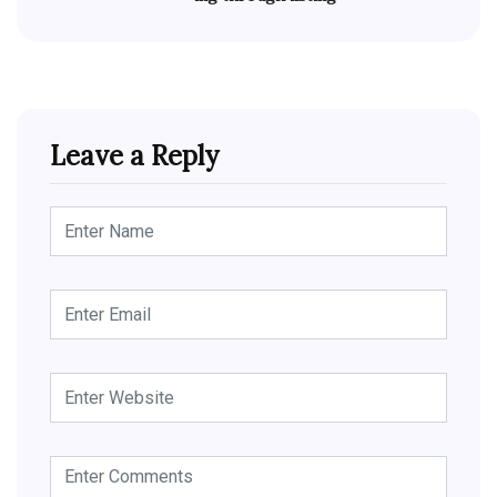
Leave a Reply