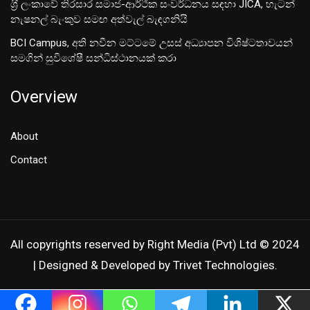
ශ‍්‍රී ලංකාවේ තිරසාර සමාජ-ආර්ථික සංවර්ධනය සඳහා JICA, හැටන්
නැෂනල් බැංකුව සමඟ අත්වැල් බැඳගනියි
BCI Campus, අති නවීන මට්ටමේ උසස් අධ්‍යාපන විශිෂ්ටතාවයන්
සමගින් සුවිශේෂී සන්ධිස්ථානයක් කරා
Overview
About
Contact
All copyrights reserved by Right Media (Pvt) Ltd © 2024
| Designed & Developed by Trivet Technologies.