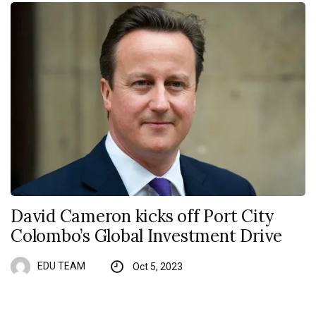
David Cameron kicks off Port City
Colombo’s Global Investment Drive
EDU TEAM
Oct 5, 2023