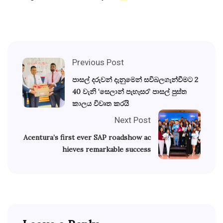
Previous Post
පාසල් දරුවන් දැනුමෙන් සවිබලගැන්වීමට 2
40 වැනි ‘සෙලාන් පැහැසර’ පාසල් පුස්ත
කාලය විවෘත කරයි
Next Post
Acentura’s first ever SAP roadshow ac
hieves remarkable success