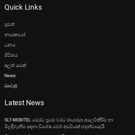
Quick Links
පුවත්
නායකයෝ
ධනය
ජීවිතය
අලූත් යමක්
News
செய்தி
Latest News
SLT-MOBITEL මෙරට ප්‍රථම වරට ඡායාරූප අලෙවිකිරීම හා
මිලදීගැනීම සඳහා විශේෂ වෙබ් අඩවියක් හදුන්වාදෙයි