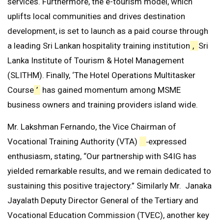
services. Furthermore, the e-tourism model, which
uplifts local communities and drives destination
development, is set to launch as a paid course through
a leading Sri Lankan hospitality training institution
,
Sri
Lanka Institute of Tourism & Hotel Management
(SLITHM). Finally, ‘The Hotel Operations Multitasker
Course
’
has gained momentum among MSME
business owners and training providers island wide.
Mr. Lakshman Fernando, the Vice Chairman of
Vocational Training Authority (VTA)
expressed
enthusiasm, stating, “Our partnership with S4IG has
yielded remarkable results, and we remain dedicated to
sustaining this positive trajectory.” Similarly Mr. Janaka
Jayalath Deputy Director General of the Tertiary and
Vocational Education Commission (TVEC), another key