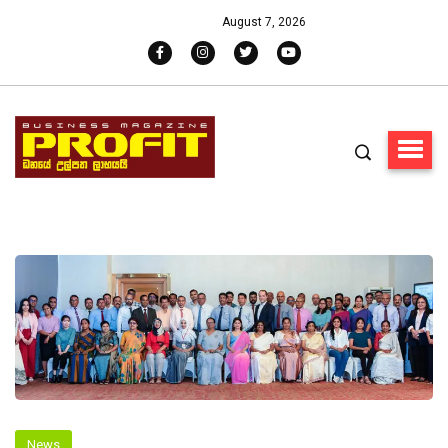
August 7, 2026
News