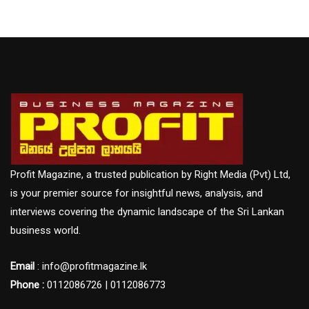
Profit Magazine, a trusted publication by Right Media (Pvt) Ltd,
is your premier source for insightful news, analysis, and
interviews covering the dynamic landscape of the Sri Lankan
business world.
Email
: info@profitmagazine.lk
Phone :
0112086726 | 0112086773