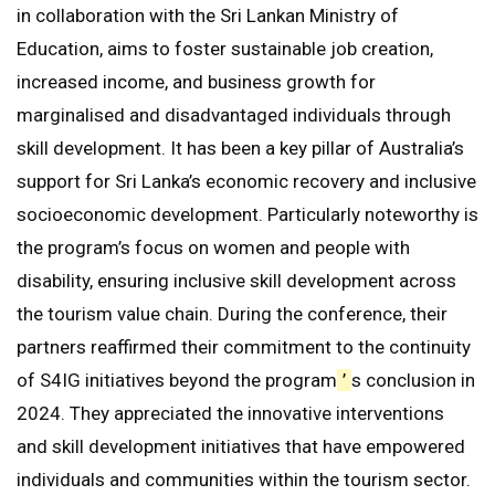
in collaboration with the Sri Lankan Ministry of
Education, aims to foster sustainable job creation,
increased income, and business growth for
marginalised and disadvantaged individuals through
skill development. It has been a key pillar of Australia’s
support for Sri Lanka’s economic recovery and inclusive
socioeconomic development. Particularly noteworthy is
the program’s focus on women and people with
disability, ensuring inclusive skill development across
the tourism value chain. During the conference, their
partners reaffirmed their commitment to the continuity
of S4IG initiatives beyond the program
’
s conclusion in
2024. They appreciated the innovative interventions
and skill development initiatives that have empowered
individuals and communities within the tourism sector.