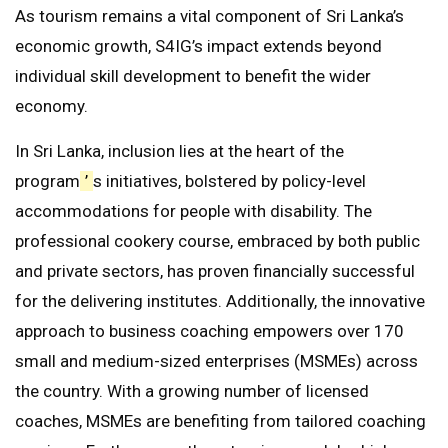
As tourism remains a vital component of Sri Lanka’s
economic growth, S4IG’s impact extends beyond
individual skill development to benefit the wider
economy.
In Sri Lanka, inclusion lies at the heart of the
program
’
s initiatives, bolstered by policy-level
accommodations for people with disability. The
professional cookery course, embraced by both public
and private sectors, has proven financially successful
for the delivering institutes. Additionally, the innovative
approach to business coaching empowers over 170
small and medium-sized enterprises (MSMEs) across
the country. With a growing number of licensed
coaches, MSMEs are benefiting from tailored coaching