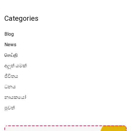
Categories
Blog
News
செய்தி
අලූත් යමක්
ජීවිතය
ධනය
නායකයෝ
පුවත්