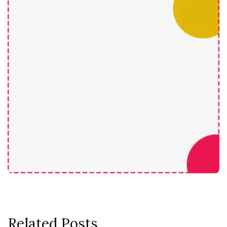
Related Posts