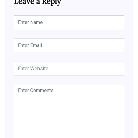
Leave a Reply