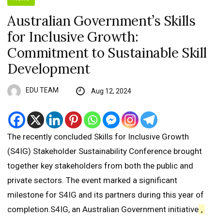
Australian Government’s Skills
for Inclusive Growth:
Commitment to Sustainable Skill
Development
EDU TEAM
Aug 12, 2024
The recently concluded Skills for Inclusive Growth
(S4IG) Stakeholder Sustainability Conference brought
together key stakeholders from both the public and
private sectors. The event marked a significant
milestone for S4IG and its partners during this year of
completion.S4IG, an Australian Government initiative
,