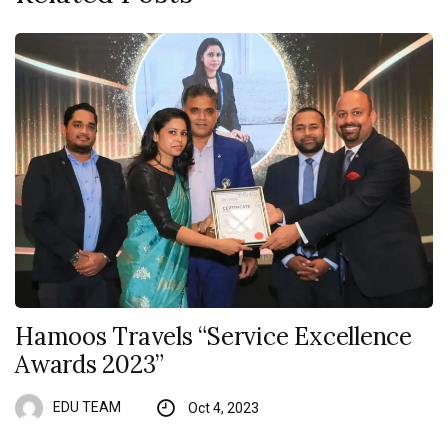
Hamoos Travels “Service Excellence
Awards 2023”
EDU TEAM
Oct 4, 2023