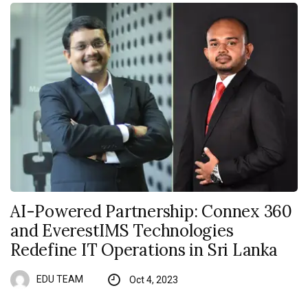
AI-Powered Partnership: Connex 360
and EverestIMS Technologies
Redefine IT Operations in Sri Lanka
EDU TEAM
Oct 4, 2023