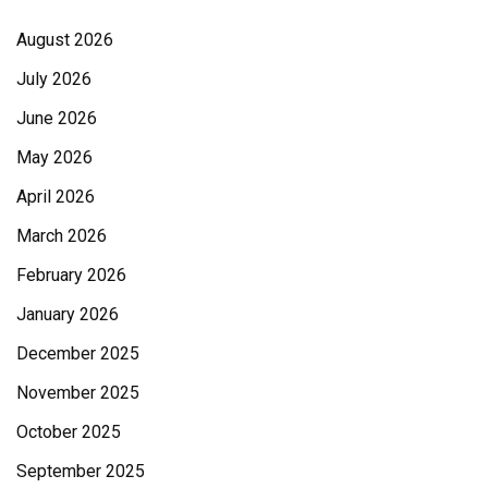
August 2026
July 2026
June 2026
May 2026
April 2026
March 2026
February 2026
January 2026
December 2025
November 2025
October 2025
September 2025