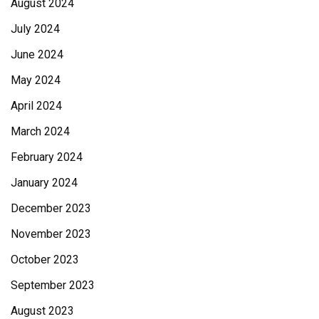
August 2024
July 2024
June 2024
May 2024
April 2024
March 2024
February 2024
January 2024
December 2023
November 2023
October 2023
September 2023
August 2023