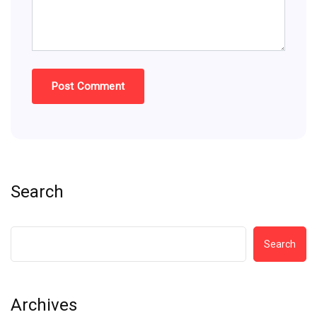
Search
Search
Archives