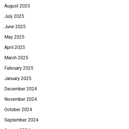
August 2025
July 2025
June 2025
May 2025
April 2025
March 2025
February 2025
January 2025
December 2024
November 2024
October 2024
September 2024