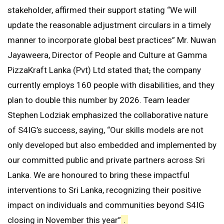
stakeholder, affirmed their support stating “We will
update the reasonable adjustment circulars in a timely
manner to incorporate global best practices” Mr. Nuwan
Jayaweera, Director of People and Culture at Gamma
PizzaKraft Lanka (Pvt) Ltd stated that
,
the company
currently employs 160 people with disabilities, and they
plan to double this number by 2026. Team leader
Stephen Lodziak emphasized the collaborative nature
of S4IG’s success, saying, “Our skills models are not
only developed but also embedded and implemented by
our committed public and private partners across Sri
Lanka. We are honoured to bring these impactful
interventions to Sri Lanka, recognizing their positive
impact on individuals and communities beyond S4IG
closing in November this year”
.