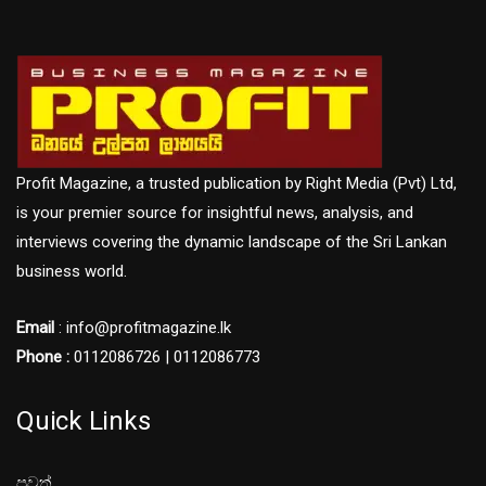
Profit Magazine, a trusted publication by Right Media (Pvt) Ltd,
is your premier source for insightful news, analysis, and
interviews covering the dynamic landscape of the Sri Lankan
business world.
Email
: info@profitmagazine.lk
Phone :
0112086726 | 0112086773
Quick Links
පුවත්