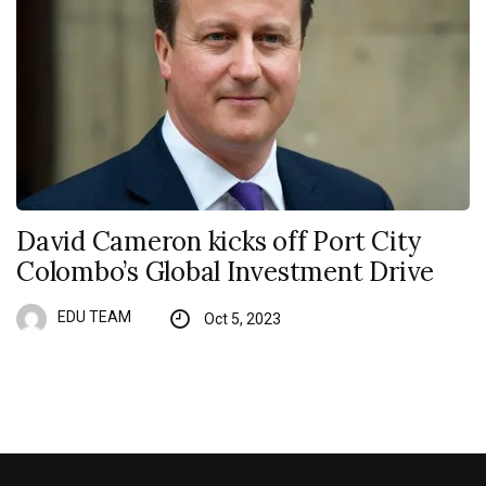
David Cameron kicks off Port City
Colombo’s Global Investment Drive
EDU TEAM
Oct 5, 2023