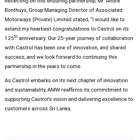
Reflecting on this enduring partnership, Mr. Andre
Bonthuys, Group Managing Director of Associated
Motorways (Private) Limited stated, “I would like to
extend my heartiest congratulations to Castrol on its
th
125
anniversary. Our 25-year journey of collaboration
with Castrol has been one of innovation, and shared
success, and we look forward to continuing this
partnership in the years to come.
As Castrol embarks on its next chapter of innovation
and sustainability, AMW reaffirms its commitment to
supporting Castrol’s vision and delivering excellence to
customers across Sri Lanka.