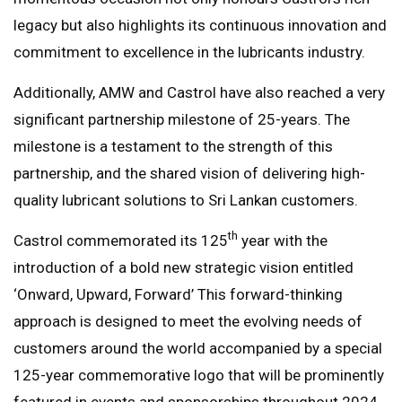
legacy but also highlights its continuous innovation and
commitment to excellence in the lubricants industry.
Additionally, AMW and Castrol have also reached a very
significant partnership milestone of 25-years. The
milestone is a testament to the strength of this
partnership, and the shared vision of delivering high-
quality lubricant solutions to Sri Lankan customers.
th
Castrol commemorated its 125
year with the
introduction of a bold new strategic vision entitled
‘Onward, Upward, Forward’ This forward-thinking
approach is designed to meet the evolving needs of
customers around the world accompanied by a special
125-year commemorative logo that will be prominently
featured in events and sponsorships throughout 2024.