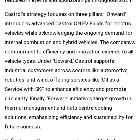
Castrol’s strategy focuses on three pillars: ‘Onward’
introduces advanced Castrol ON EV Fluids for electric
vehicles while acknowledging the ongoing demand for
internal combustion and hybrid vehicles. The company’s
commitment to efficiency and innovation extends to all
vehicle types. Under ‘Upward,’ Castrol supports
industrial customers across sectors like automotive,
robotics, and wind, offering services like ‘Oil as a
Service’ with SKF to enhance efficiency and promote
circularity. Finally, ‘Forward’ initiatives target growth in
thermal management and data centre cooling
solutions, emphasizing efficiency and sustainability for
future success.