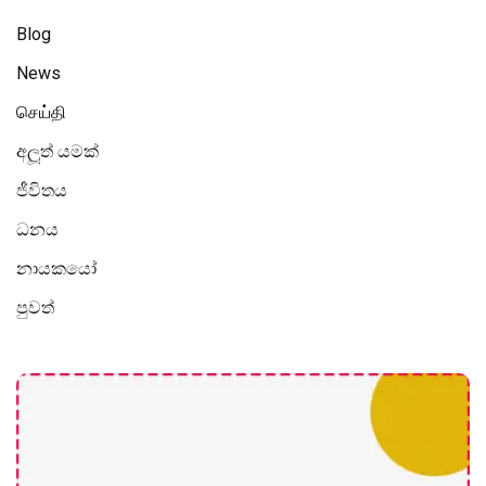
Blog
News
செய்தி
අලූත් යමක්
ජීවිතය
ධනය
නායකයෝ
පුවත්