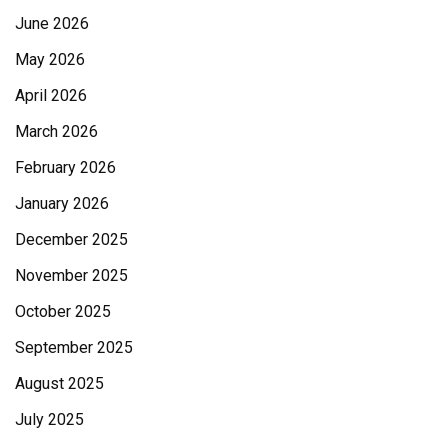
June 2026
May 2026
April 2026
March 2026
February 2026
January 2026
December 2025
November 2025
October 2025
September 2025
August 2025
July 2025