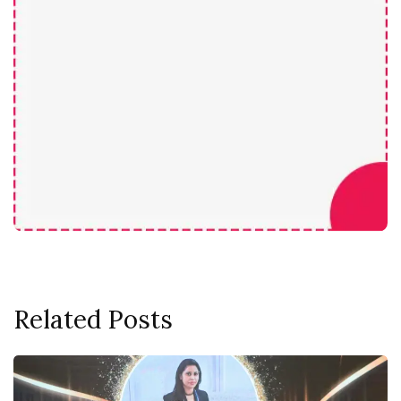
Related Posts