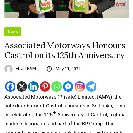
News
Associated Motorways Honours
Castrol on its 125th Anniversary
EDU TEAM
May 11, 2024
Associated Motorways (Private) Limited, (AMW), the
sole distributor of Castrol lubricants in Sri Lanka, joins
th
in celebrating the 125
Anniversary of Castrol, a global
leader in lubricants and part of the BP Group. This
momentous occasion not only honours Castrol’s rich