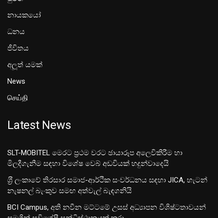
නායකයෝ
ධනය
ජීවිතය
අලූත් යමක්
News
செய்தி
Latest News
SLT-MOBITEL මෙරට ප්‍රථම වරට ඡායාරූප අලෙවිකිරීම හා
මිලදීගැනීම සඳහා විශේෂ වෙබ් අඩවියක් හදුන්වාදෙයි
ශ‍්‍රී ලංකාවේ තිරසාර සමාජ-ආර්ථික සංවර්ධනය සඳහා JICA, හැටන්
නැෂනල් බැංකුව සමඟ අත්වැල් බැඳගනියි
BCI Campus, අති නවීන මට්ටමේ උසස් අධ්‍යාපන විශිෂ්ටතාවයන්
සමගින් සුවිශේෂී සන්ධිස්ථානයක් කරා