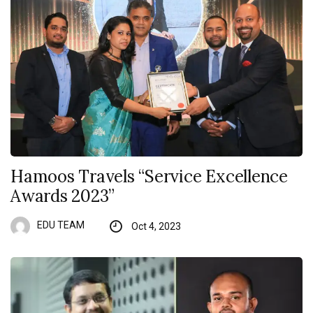
Hamoos Travels “Service Excellence
Awards 2023”
EDU TEAM
Oct 4, 2023