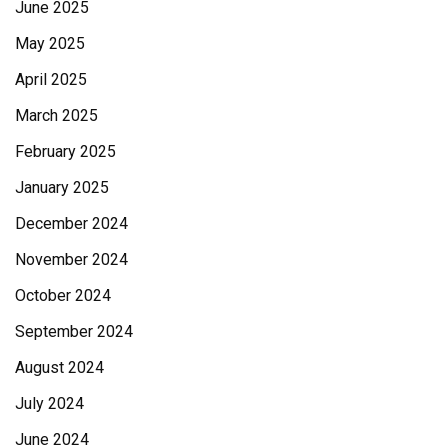
June 2025
May 2025
April 2025
March 2025
February 2025
January 2025
December 2024
November 2024
October 2024
September 2024
August 2024
July 2024
June 2024