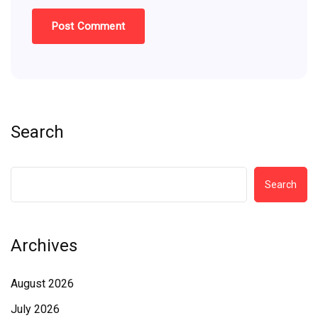
Search
Search
Archives
August 2026
July 2026