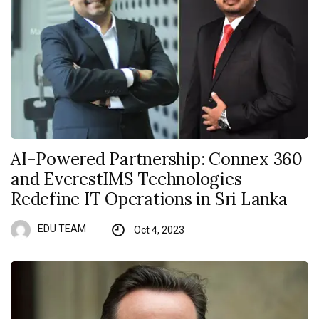
AI-Powered Partnership: Connex 360
and EverestIMS Technologies
Redefine IT Operations in Sri Lanka
EDU TEAM
Oct 4, 2023