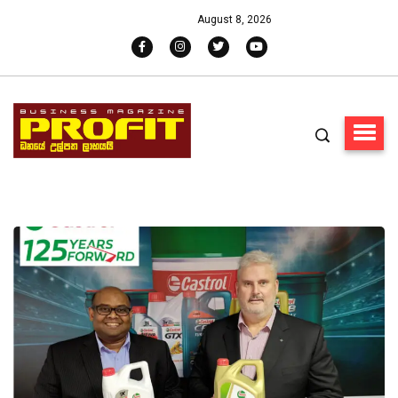
August 8, 2026