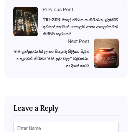
Previous Post
TRI-ZEN මහල් නිවාස සංකීර්ණය, ඉදිකිරීම්
අවසන් කරමින් කොළඹ අහස ආලෝකමත්
කිරීමට සැරසෙයි
Next Post
AIA ඉන්ෂුවරන්ස් ලංකා පියයුරු පිළිකා පිළිබ
ඳ දැනුවත් කිරීමට ‘AIA සුව වළං” වැඩසටහ
න දියත් කරයි
Leave a Reply