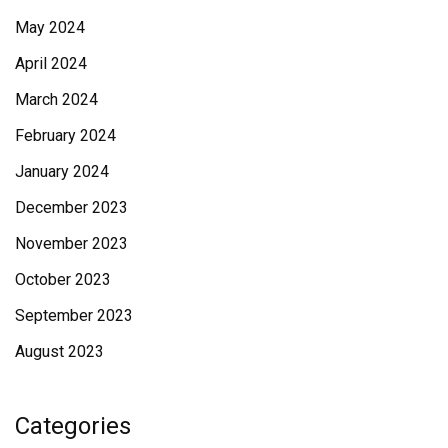
May 2024
April 2024
March 2024
February 2024
January 2024
December 2023
November 2023
October 2023
September 2023
August 2023
Categories