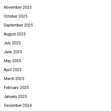
November 2025
October 2025
September 2025
August 2025
July 2025
June 2025
May 2025
April 2025
March 2025
February 2025
January 2025
December 2024