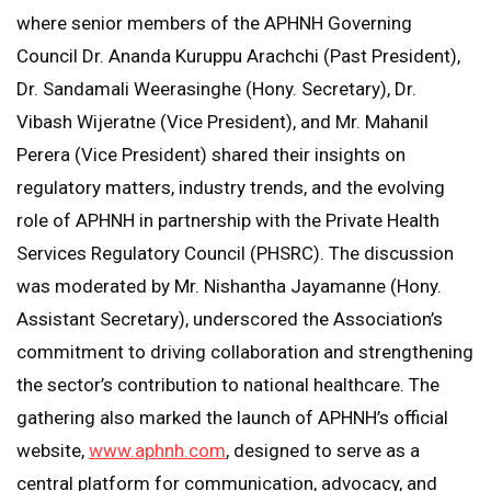
where senior members of the APHNH Governing
Council Dr. Ananda Kuruppu Arachchi (Past President),
Dr. Sandamali Weerasinghe (Hony. Secretary), Dr.
Vibash Wijeratne (Vice President), and Mr. Mahanil
Perera (Vice President) shared their insights on
regulatory matters, industry trends, and the evolving
role of APHNH in partnership with the Private Health
Services Regulatory Council (PHSRC). The discussion
was moderated by Mr. Nishantha Jayamanne (Hony.
Assistant Secretary), underscored the Association’s
commitment to driving collaboration and strengthening
the sector’s contribution to national healthcare. The
gathering also marked the launch of APHNH’s official
website,
www.aphnh.com
, designed to serve as a
central platform for communication, advocacy, and