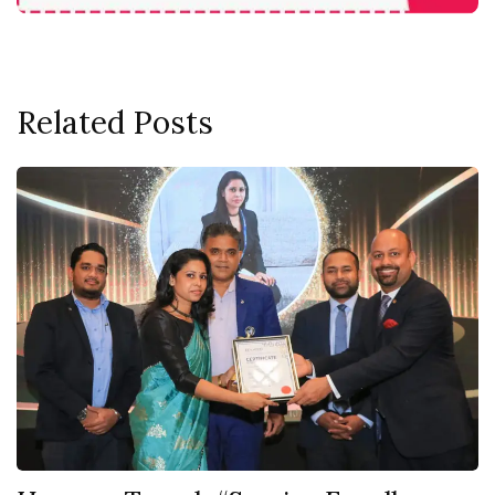
Related Posts