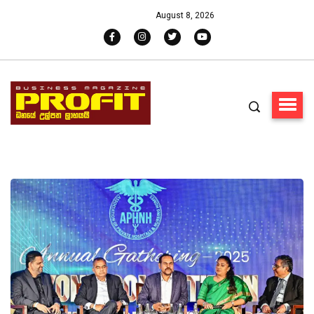
August 8, 2026