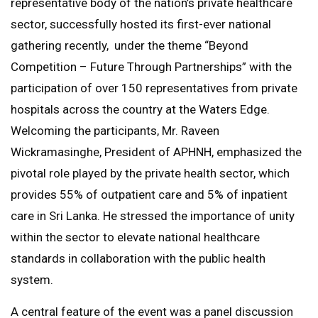
representative body of the nation’s private healthcare
sector, successfully hosted its first-ever national
gathering recently, under the theme “Beyond
Competition – Future Through Partnerships” with the
participation of over 150 representatives from private
hospitals across the country at the Waters Edge.
Welcoming the participants, Mr. Raveen
Wickramasinghe, President of APHNH, emphasized the
pivotal role played by the private health sector, which
provides 55% of outpatient care and 5% of inpatient
care in Sri Lanka. He stressed the importance of unity
within the sector to elevate national healthcare
standards in collaboration with the public health
system.
A central feature of the event was a panel discussion