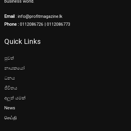
business world.
Email
: info@profitmagazine.lk
Phone :
0112086726 | 0112086773
Quick Links
පුවත්
නායකයෝ
ධනය
ජීවිතය
අලූත් යමක්
News
செய்தி