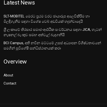
Latest News
SLT-MOBITEL මෙරට ප්‍රථම වරට ඡායාරූප අලෙවිකිරීම හා
මිලදීගැනීම සඳහා විශේෂ වෙබ් අඩවියක් හදුන්වාදෙයි
ශ‍්‍රී ලංකාවේ තිරසාර සමාජ-ආර්ථික සංවර්ධනය සඳහා JICA, හැටන්
නැෂනල් බැංකුව සමඟ අත්වැල් බැඳගනියි
BCI Campus, අති නවීන මට්ටමේ උසස් අධ්‍යාපන විශිෂ්ටතාවයන්
සමගින් සුවිශේෂී සන්ධිස්ථානයක් කරා
Overview
About
Contact