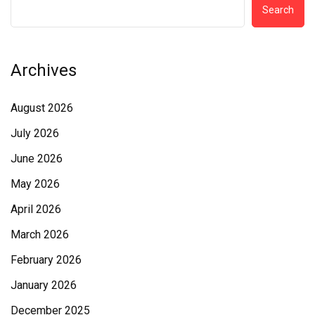
Search
Archives
August 2026
July 2026
June 2026
May 2026
April 2026
March 2026
February 2026
January 2026
December 2025