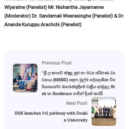
Wijeratne (Panelist) Mr. Nishantha Jayamanne
(Moderator) Dr. Sandamali Weerasinghe (Panelist) & Dr.
Ananda Kuruppu Arachchi (Panelist)
Previous Post
“ශ්‍රී ලංකාවේ ක්ෂුද්‍ර, සුළු හා මධ්‍ය පරිමාණ ව්‍ය
වසාය (MSME) සඳහා මුල්ම දේශගුණික විප
ර්යාසයන්ට ඔරොත්තුදීමේ චක්‍රීය අරමුදල Ri
sk to Resilience නමින් දියත් කරයි
Next Post
IIHS launches 1+2 pathway with Deaki
n University