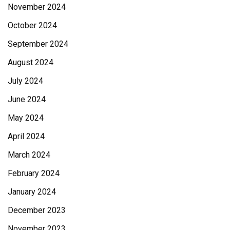
November 2024
October 2024
September 2024
August 2024
July 2024
June 2024
May 2024
April 2024
March 2024
February 2024
January 2024
December 2023
November 2023