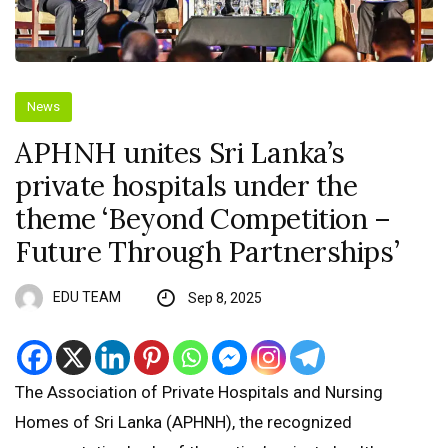
News
APHNH unites Sri Lanka’s
private hospitals under the
theme ‘Beyond Competition –
Future Through Partnerships’
EDU TEAM
Sep 8, 2025
The Association of Private Hospitals and Nursing
Homes of Sri Lanka (APHNH), the recognized