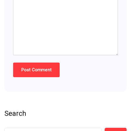
Search