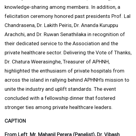
knowledge-sharing among members. In addition, a
felicitation ceremony honored past presidents Prof. Lal
Chandrasena, Dr. Lakith Peiris, Dr. Ananda Kuruppu
Arachchi, and Dr. Ruwan Senathilaka in recognition of
their dedicated service to the Association and the
private healthcare sector. Delivering the Vote of Thanks,
Dr. Chatura Weerasinghe, Treasurer of APHNH,
highlighted the enthusiasm of private hospitals from
across the island in rallying behind APHNH’s mission to
unite the industry and uplift standards. The event
concluded with a fellowship dinner that fostered
stronger ties among private healthcare leaders.
CAPTION
From Left
:
Mr. Mahanil Perera (Panelist), Dr. Vibash