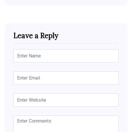
Leave a Reply