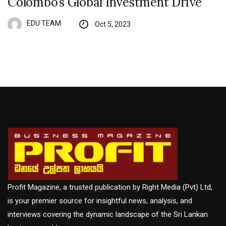
Colombo’s Global Investment Drive
EDU TEAM
Oct 5, 2023
Profit Magazine, a trusted publication by Right Media (Pvt) Ltd,
is your premier source for insightful news, analysis, and
interviews covering the dynamic landscape of the Sri Lankan