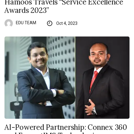
Hamoos Travels “Service Excellence
Awards 2023”
EDU TEAM
Oct 4, 2023
AI-Powered Partnership: Connex 360