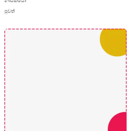
නායකයෝ
පුවත්