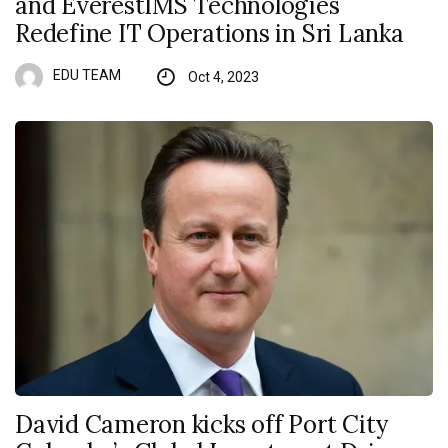
and EverestIMS Technologies
Redefine IT Operations in Sri Lanka
EDU TEAM
Oct 4, 2023
David Cameron kicks off Port City