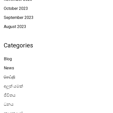
October 2023
September 2023
August 2023
Categories
Blog
News
செய்தி
අලූත් යමක්
ජීවිතය
ධනය