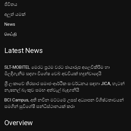
ජීවිතය
අලූත් යමක්
News
செய்தி
Latest News
SLT-MOBITEL මෙරට ප්‍රථම වරට ඡායාරූප අලෙවිකිරීම හා
මිලදීගැනීම සඳහා විශේෂ වෙබ් අඩවියක් හදුන්වාදෙයි
ශ‍්‍රී ලංකාවේ තිරසාර සමාජ-ආර්ථික සංවර්ධනය සඳහා JICA, හැටන්
නැෂනල් බැංකුව සමඟ අත්වැල් බැඳගනියි
BCI Campus, අති නවීන මට්ටමේ උසස් අධ්‍යාපන විශිෂ්ටතාවයන්
සමගින් සුවිශේෂී සන්ධිස්ථානයක් කරා
Overview