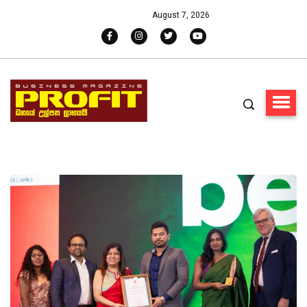
August 7, 2026