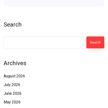
Search
Search
Archives
August 2026
July 2026
June 2026
May 2026