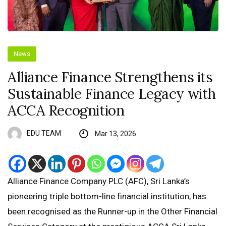
News
Alliance Finance Strengthens its
Sustainable Finance Legacy with
ACCA Recognition
EDU TEAM
Mar 13, 2026
Alliance Finance Company PLC (AFC), Sri Lanka’s
pioneering triple bottom-line financial institution, has
been recognised as the Runner-up in the Other Financial