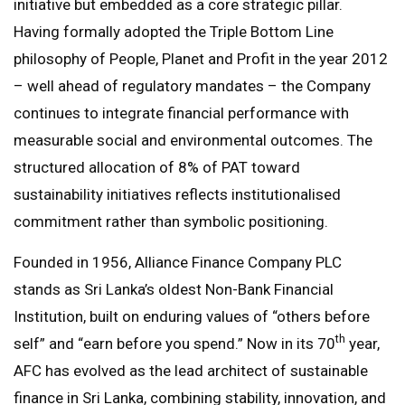
initiative but embedded as a core strategic pillar.
Having formally adopted the Triple Bottom Line
philosophy of People, Planet and Profit in the year 2012
– well ahead of regulatory mandates – the Company
continues to integrate financial performance with
measurable social and environmental outcomes. The
structured allocation of 8% of PAT toward
sustainability initiatives reflects institutionalised
commitment rather than symbolic positioning.
Founded in 1956, Alliance Finance Company PLC
stands as Sri Lanka’s oldest Non-Bank Financial
Institution, built on enduring values of “others before
th
self” and “earn before you spend.” Now in its 70
year,
AFC has evolved as the lead architect of sustainable
finance in Sri Lanka, combining stability, innovation, and