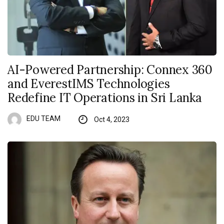
AI-Powered Partnership: Connex 360
and EverestIMS Technologies
Redefine IT Operations in Sri Lanka
EDU TEAM
Oct 4, 2023