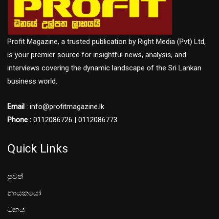
Profit Magazine, a trusted publication by Right Media (Pvt) Ltd,
is your premier source for insightful news, analysis, and
interviews covering the dynamic landscape of the Sri Lankan
business world.
Email
: info@profitmagazine.lk
Phone :
0112086726 | 0112086773
Quick Links
පුවත්
නායකයෝ
ධනය