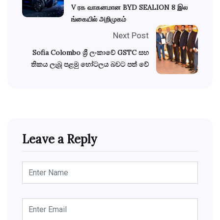
V ரக வாகனமான BYD SEALION 8 இல
ங்கையில் அறிமுகம்
Next Post
Sofia Colombo ශ්‍රී ලංකාවේ GSTC සහ
තිකය ලැබූ පළමු හෝටලය බවට පත් වේ
Leave a Reply