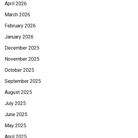
April 2026
March 2026
February 2026
January 2026
December 2025
November 2025
October 2025
September 2025
August 2025
July 2025
June 2025
May 2025
April 2025