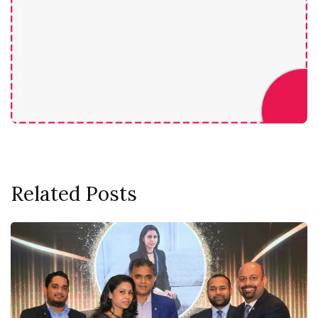
Related Posts