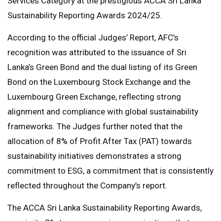
Services Category at the prestigious ACCA Sri Lanka
Sustainability Reporting Awards 2024/25.
According to the official Judges’ Report, AFC’s
recognition was attributed to the issuance of Sri
Lanka’s Green Bond and the dual listing of its Green
Bond on the Luxembourg Stock Exchange and the
Luxembourg Green Exchange, reflecting strong
alignment and compliance with global sustainability
frameworks. The Judges further noted that the
allocation of 8% of Profit After Tax (PAT) towards
sustainability initiatives demonstrates a strong
commitment to ESG, a commitment that is consistently
reflected throughout the Company’s report.
The ACCA Sri Lanka Sustainability Reporting Awards,