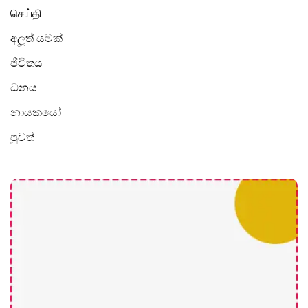
செய்தி
අලූත් යමක්
ජීවිතය
ධනය
නායකයෝ
පුවත්