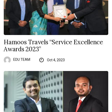
Hamoos Travels “Service Excellence
Awards 2023”
EDU TEAM
Oct 4, 2023