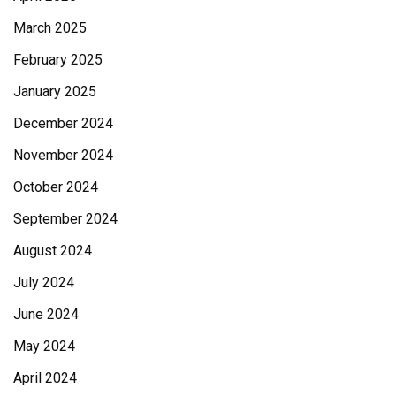
March 2025
February 2025
January 2025
December 2024
November 2024
October 2024
September 2024
August 2024
July 2024
June 2024
May 2024
April 2024