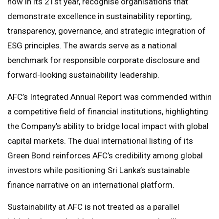
now in its 21st year, recognise organisations that
demonstrate excellence in sustainability reporting,
transparency, governance, and strategic integration of
ESG principles. The awards serve as a national
benchmark for responsible corporate disclosure and
forward-looking sustainability leadership.
AFC’s Integrated Annual Report was commended within
a competitive field of financial institutions, highlighting
the Company’s ability to bridge local impact with global
capital markets. The dual international listing of its
Green Bond reinforces AFC’s credibility among global
investors while positioning Sri Lanka’s sustainable
finance narrative on an international platform.
Sustainability at AFC is not treated as a parallel