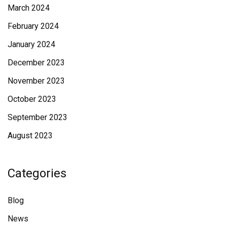
March 2024
February 2024
January 2024
December 2023
November 2023
October 2023
September 2023
August 2023
Categories
Blog
News