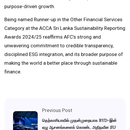
purpose-driven growth.
Being named Runner-up in the Other Financial Services
Category at the ACCA Sri Lanka Sustainability Reporting
Awards 2024/25 reaffirms AFC’s strong and
unwavering commitment to credible transparency,
disciplined ESG integration, and its broader purpose of
making the world a better place through sustainable
finance.
Previous Post
தெற்காசியாவில் முதன்முறையாக BYD-இன்
ஏழு ஆசனங்களைக் கொண்ட அதிநவீன SU