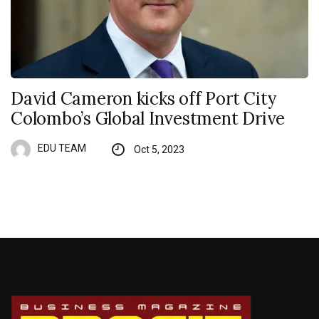
David Cameron kicks off Port City
Colombo’s Global Investment Drive
EDU TEAM
Oct 5, 2023