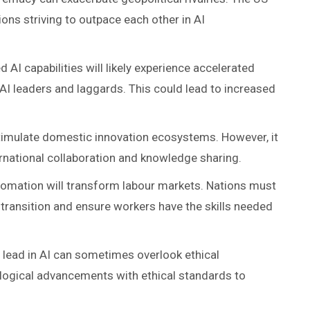
ions striving to outpace each other in AI
 AI capabilities will likely experience accelerated
I leaders and laggards. This could lead to increased
stimulate domestic innovation ecosystems. However, it
ernational collaboration and knowledge sharing.
utomation will transform labour markets. Nations must
transition and ensure workers have the skills needed
o lead in AI can sometimes overlook ethical
logical advancements with ethical standards to