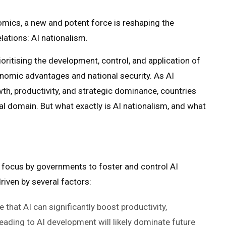
omics, a new and potent force is reshaping the
elations: AI nationalism.
ritising the development, control, and application of
conomic advantages and national security. As AI
h, productivity, and strategic dominance, countries
tical domain. But what exactly is AI nationalism, and what
 focus by governments to foster and control AI
driven by several factors:
 that AI can significantly boost productivity,
eading to AI development will likely dominate future