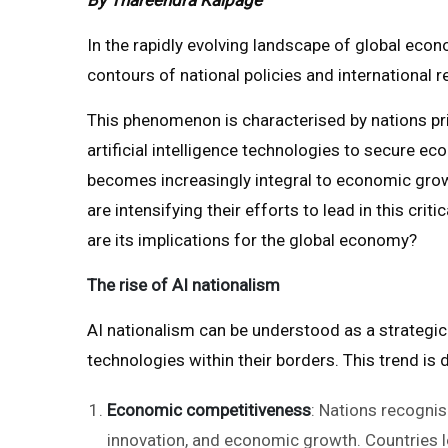
In the rapidly evolving landscape of global econ
contours of national policies and international r
This phenomenon is characterised by nations prio
artificial intelligence technologies to secure e
becomes increasingly integral to economic growt
are intensifying their efforts to lead in this cri
are its implications for the global economy?
The rise of AI nationalism
AI nationalism can be understood as a strategic
technologies within their borders. This trend is 
Economic competitiveness
: Nations recognise
innovation, and economic growth. Countries l