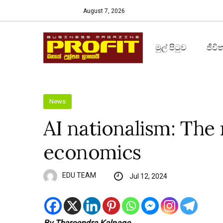
August 7, 2026
මුල් පිටුව
ජීවි
News
AI nationalism: The 
economics
EDU TEAM
Jul 12, 2024
By Thareendra Kalpage