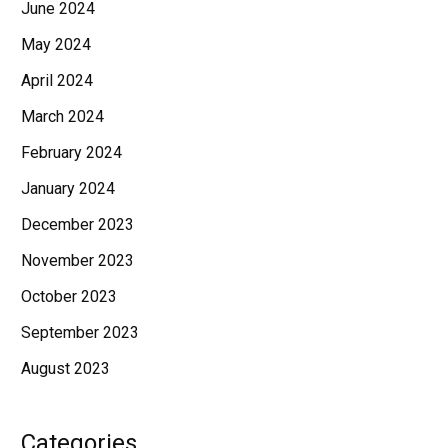
June 2024
May 2024
April 2024
March 2024
February 2024
January 2024
December 2023
November 2023
October 2023
September 2023
August 2023
Categories