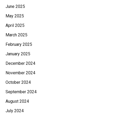
June 2025
May 2025
April 2025
March 2025
February 2025
January 2025
December 2024
November 2024
October 2024
September 2024
August 2024
July 2024