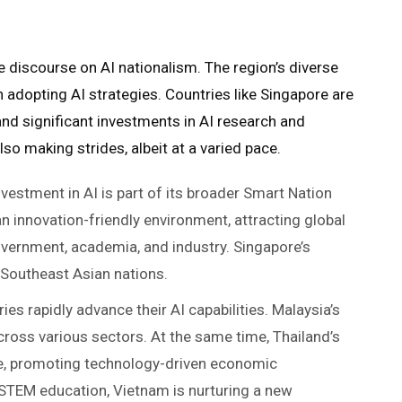
he discourse on AI nationalism. The region’s diverse
 adopting AI strategies. Countries like Singapore are
 and significant investments in AI research and
so making strides, albeit at a varied pace.
investment in AI is part of its broader Smart Nation
 an innovation-friendly environment, attracting global
overnment, academia, and industry. Singapore’s
 Southeast Asian nations.
ies rapidly advance their AI capabilities. Malaysia’s
cross various sectors. At the same time, Thailand’s
tive, promoting technology-driven economic
 STEM education, Vietnam is nurturing a new