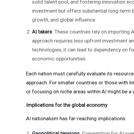
solid talent pool, and fostering innovation e
investment but offers substantial long-term b
growth, and global influence.
AI takers
: These countries rely on importing 
approach requires less upfront investment an
technologies, it can lead to dependency on for
economic opportunities.
Each nation must carefully evaluate its resources
approach. For smaller countries or those with li
or focusing on niche areas within AI might be a v
Implications for the global economy
AI nationalism has far-reaching implications:
Geopolitical tensions
: Competition for AI sup