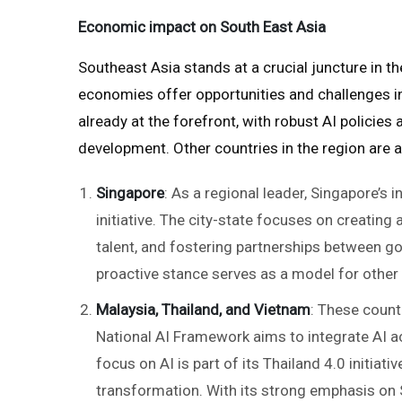
Economic impact on South East Asia
Southeast Asia stands at a crucial juncture in t
economies offer opportunities and challenges in
already at the forefront, with robust AI policies
development. Other countries in the region are al
Singapore
: As a regional leader, Singapore’s 
initiative. The city-state focuses on creating
talent, and fostering partnerships between g
proactive stance serves as a model for other
Malaysia, Thailand, and Vietnam
: These countr
National AI Framework aims to integrate AI a
focus on AI is part of its Thailand 4.0 initia
transformation. With its strong emphasis on