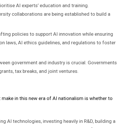
ioritise AI experts’ education and training.
rsity collaborations are being established to build a
fting policies to support AI innovation while ensuring
on laws, AI ethics guidelines, and regulations to foster
tween government and industry is crucial. Governments
rants, tax breaks, and joint ventures.
t make in this new era of AI nationalism is whether to
g AI technologies, investing heavily in R&D, building a