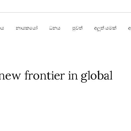
තය
නායකයෝ
ධනය
පුවත්
අලූත් යමක්
new frontier in global