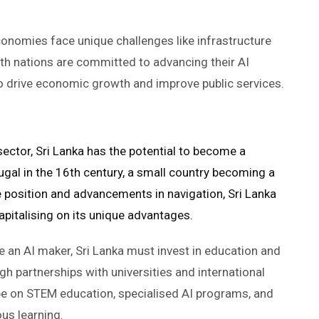
conomies face unique challenges like infrastructure
both nations are committed to advancing their AI
 to drive economic growth and improve public services.
sector, Sri Lanka has the potential to become a
rtugal in the 16th century, a small country becoming a
 position and advancements in navigation, Sri Lanka
 capitalising on its unique advantages.
 an AI maker, Sri Lanka must invest in education and
ugh partnerships with universities and international
d be on STEM education, specialised AI programs, and
ous learning.