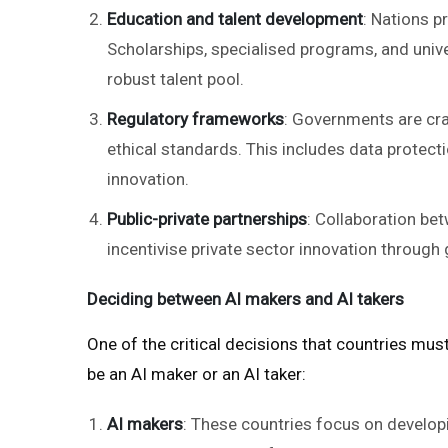
Education and talent development
: Nations pr
Scholarships, specialised programs, and unive
robust talent pool.
Regulatory frameworks
: Governments are cra
ethical standards. This includes data protecti
innovation.
Public-private partnerships
: Collaboration be
incentivise private sector innovation through g
Deciding between AI makers and AI takers
One of the critical decisions that countries mus
be an AI maker or an AI taker:
AI makers
: These countries focus on developin