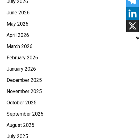
July 2026
June 2026
May 2026
April 2026
March 2026
February 2026
January 2026
December 2025
November 2025
October 2025
September 2025
August 2025
July 2025