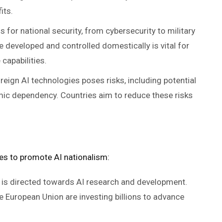
its.
s for national security, from cybersecurity to military
e developed and controlled domestically is vital for
capabilities.
eign AI technologies poses risks, including potential
mic dependency. Countries aim to reduce these risks
es to promote AI nationalism:
ng is directed towards AI research and development.
he European Union are investing billions to advance