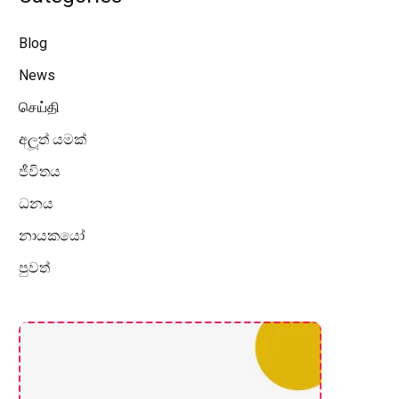
Blog
News
செய்தி
අලූත් යමක්
ජීවිතය
ධනය
නායකයෝ
පුවත්