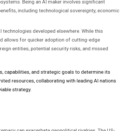
cosystems. Being an AI maker involves significant
enefits, including technological sovereignty, economic
AI technologies developed elsewhere. While this
d allows for quicker adoption of cutting-edge
eign entities, potential security risks, and missed
, capabilities, and strategic goals to determine its
mited resources, collaborating with leading AI nations
iable strategy.
remacy can exacerbate geopolitical rivalries. The US-