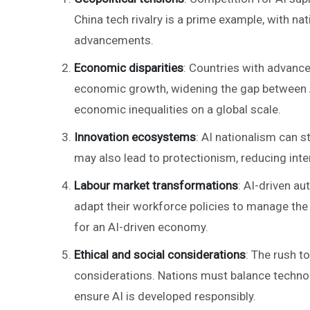
China tech rivalry is a prime example, with nat
advancements.
Economic disparities
: Countries with advanced
economic growth, widening the gap between A
economic inequalities on a global scale.
Innovation ecosystems
: AI nationalism can 
may also lead to protectionism, reducing int
Labour market transformations
: AI-driven a
adapt their workforce policies to manage the 
for an AI-driven economy.
Ethical and social considerations
: The rush t
considerations. Nations must balance techno
ensure AI is developed responsibly.