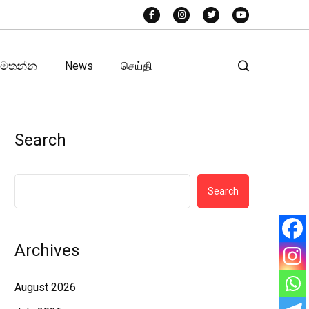
අමතන්න
News
செய்தி
Search
Search
Archives
August 2026