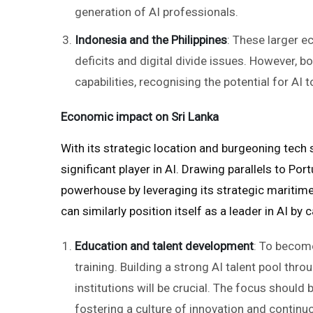
generation of AI professionals.
Indonesia and the Philippines
: These larger e
deficits and digital divide issues. However, 
capabilities, recognising the potential for AI
Economic impact on Sri Lanka
With its strategic location and burgeoning tech 
significant player in AI. Drawing parallels to Po
powerhouse by leveraging its strategic maritime
can similarly position itself as a leader in AI by
Education and talent development
: To become
training. Building a strong AI talent pool thro
institutions will be crucial. The focus shoul
fostering a culture of innovation and continu