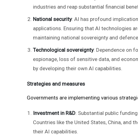
industries and reap substantial financial benef
National security
: AI has profound implication
applications. Ensuring that AI technologies ar
maintaining national sovereignty and defence 
Technological sovereignty
: Dependence on for
espionage, loss of sensitive data, and econo
by developing their own AI capabilities.
Strategies and measures
Governments are implementing various strategi
Investment in R&D
: Substantial public fundi
Countries like the United States, China, and t
their AI capabilities.