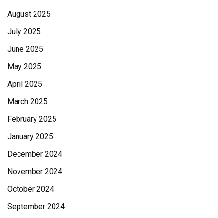
August 2025
July 2025
June 2025
May 2025
April 2025
March 2025
February 2025
January 2025
December 2024
November 2024
October 2024
September 2024