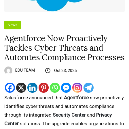
News
Agentforce Now Proactively
Tackles Cyber Threats and
Automtes Compliance Processes
EDU TEAM
Oct 23, 2025
Salesforce announced that
Agentforce
now proactively
identifies cyber threats and automates compliance
through its integrated
Security Center
and
Privacy
Center
solutions. The upgrade enables organizations to