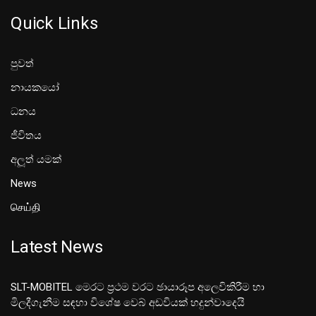
Quick Links
පුවත්
නායකයෝ
ධනය
ජීවිතය
අලූත් යමක්
News
செய்தி
Latest News
SLT-MOBITEL මෙරට ප්‍රථම වරට ඡායාරූප අලෙවිකිරීම හා
මිලදීගැනීම සඳහා විශේෂ වෙබ් අඩවියක් හදුන්වාදෙයි