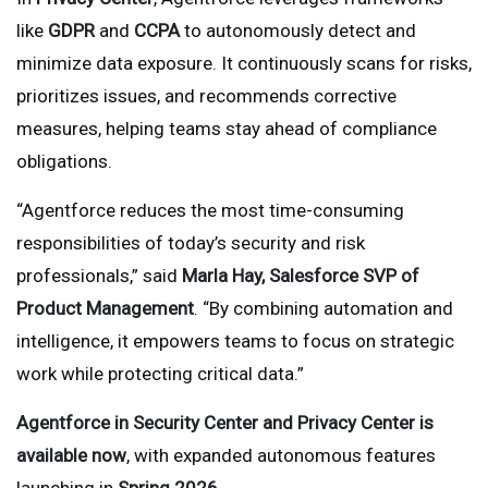
like
GDPR
and
CCPA
to autonomously detect and
minimize data exposure. It continuously scans for risks,
prioritizes issues, and recommends corrective
measures, helping teams stay ahead of compliance
obligations.
“Agentforce reduces the most time-consuming
responsibilities of today’s security and risk
professionals,” said
Marla Hay, Salesforce SVP of
Product Management
. “By combining automation and
intelligence, it empowers teams to focus on strategic
work while protecting critical data.”
Agentforce in Security Center and Privacy Center is
available now
, with expanded autonomous features
launching in
Spring 2026
.