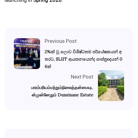
Previous Post
2%ක් වූ ලොව විශිෂ්ටතම පර්යේෂකයන් අ
තරට, SLIIT ආයතනයෙන්ද ශාස්ත්‍රඥයන් 0
6ක්
Next Post
பாரம்பரியம்மற்றும்நிலைத்தன்மையுட
ன்முன்னேறும் Dunsinane Estate