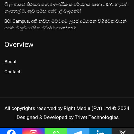
ශ‍්‍රී ලංකාවේ තිරසාර සමාජ-ආර්ථික සංවර්ධනය සඳහා JICA, හැටන්
නැෂනල් බැංකුව සමඟ අත්වැල් බැඳගනියි
BCI Campus, අති නවීන මට්ටමේ උසස් අධ්‍යාපන විශිෂ්ටතාවයන්
සමගින් සුවිශේෂී සන්ධිස්ථානයක් කරා
Overview
About
Contact
All copyrights reserved by Right Media (Pvt) Ltd © 2024
| Designed & Developed by Trivet Technologies.