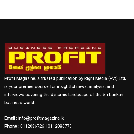
Profit Magazine, a trusted publication by Right Media (Pvt) Ltd,
is your premier source for insightful news, analysis, and
interviews covering the dynamic landscape of the Sri Lankan
business world.
Email
: info@profitmagazine.lk
Phone :
0112086726 | 0112086773