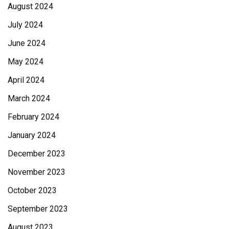
August 2024
July 2024
June 2024
May 2024
April 2024
March 2024
February 2024
January 2024
December 2023
November 2023
October 2023
September 2023
August 2023