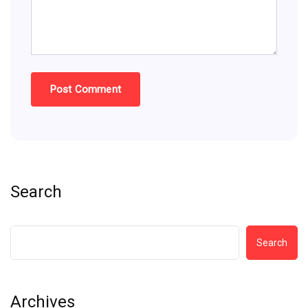
Search
Search
Archives