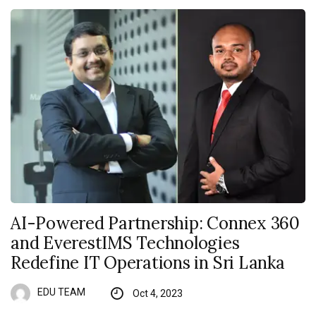
AI-Powered Partnership: Connex 360
and EverestIMS Technologies
Redefine IT Operations in Sri Lanka
EDU TEAM
Oct 4, 2023