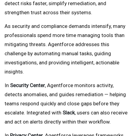
detect risks faster, simplify remediation, and
strengthen trust across their systems.
As security and compliance demands intensify, many
professionals spend more time managing tools than
mitigating threats. Agentforce addresses this
challenge by automating manual tasks, guiding
investigations, and providing intelligent, actionable
insights.
In
Security Center
, Agentforce monitors activity,
detects anomalies, and guides remediation — helping
teams respond quickly and close gaps before they
escalate. Integrated with
Slack
, users can also receive
and act on alerts directly within their workflow.
In
Privacy Center
, Agentforce leverages frameworks