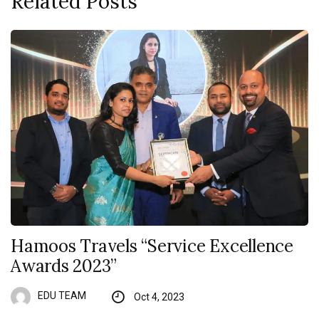
Related Posts
Hamoos Travels “Service Excellence
Awards 2023”
EDU TEAM
Oct 4, 2023