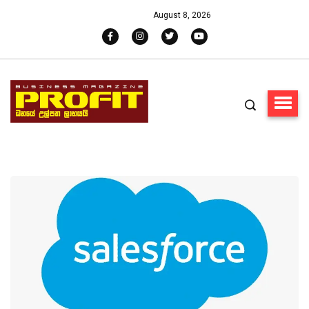
August 8, 2026