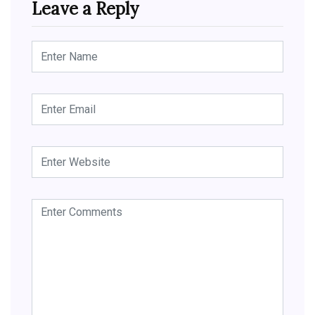
Leave a Reply