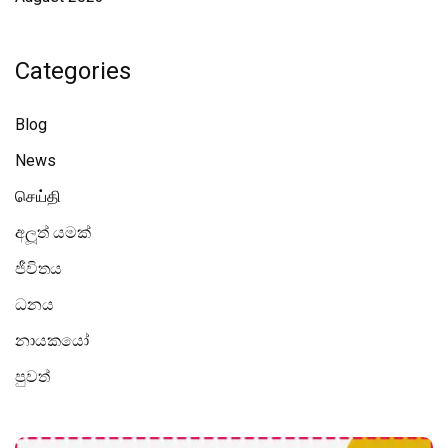
Categories
Blog
News
செய்தி
අලූත් යමක්
ජීවිතය
ධනය
නායකයෝ
පුවත්