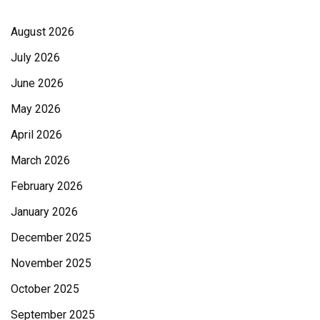
August 2026
July 2026
June 2026
May 2026
April 2026
March 2026
February 2026
January 2026
December 2025
November 2025
October 2025
September 2025