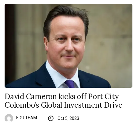
David Cameron kicks off Port City
Colombo’s Global Investment Drive
EDU TEAM
Oct 5, 2023