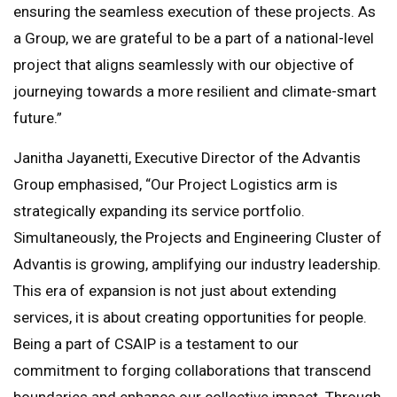
ensuring the seamless execution of these projects. As
a Group, we are grateful to be a part of a national-level
project that aligns seamlessly with our objective of
journeying towards a more resilient and climate-smart
future.”
Janitha Jayanetti, Executive Director of the Advantis
Group emphasised, “Our Project Logistics arm is
strategically expanding its service portfolio.
Simultaneously, the Projects and Engineering Cluster of
Advantis is growing, amplifying our industry leadership.
This era of expansion is not just about extending
services, it is about creating opportunities for people.
Being a part of CSAIP is a testament to our
commitment to forging collaborations that transcend