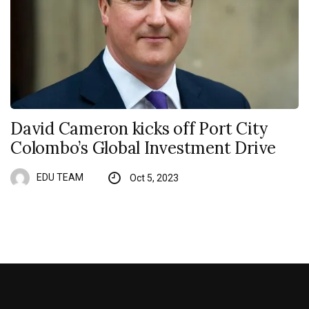
David Cameron kicks off Port City
Colombo’s Global Investment Drive
EDU TEAM
Oct 5, 2023