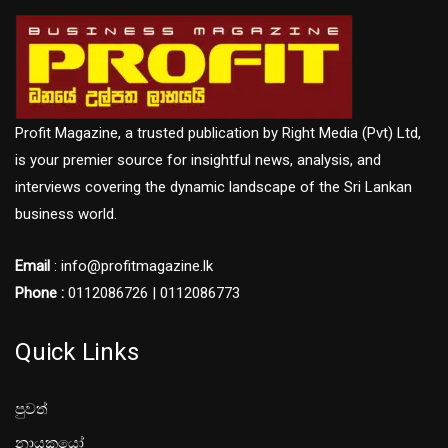
Profit Magazine, a trusted publication by Right Media (Pvt) Ltd,
is your premier source for insightful news, analysis, and
interviews covering the dynamic landscape of the Sri Lankan
business world.
Email
: info@profitmagazine.lk
Phone :
0112086726 | 0112086773
Quick Links
පුවත්
නායකයෝ