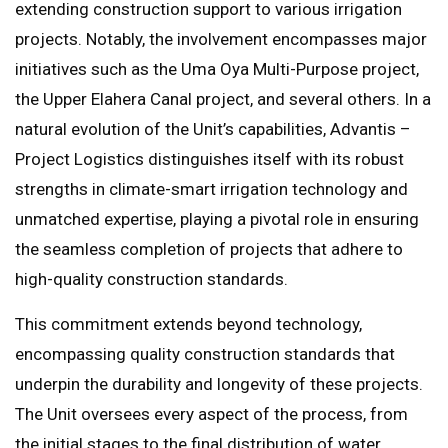
extending construction support to various irrigation
projects. Notably, the involvement encompasses major
initiatives such as the Uma Oya Multi-Purpose project,
the Upper Elahera Canal project, and several others. In a
natural evolution of the Unit’s capabilities, Advantis –
Project Logistics distinguishes itself with its robust
strengths in climate-smart irrigation technology and
unmatched expertise, playing a pivotal role in ensuring
the seamless completion of projects that adhere to
high-quality construction standards.
This commitment extends beyond technology,
encompassing quality construction standards that
underpin the durability and longevity of these projects.
The Unit oversees every aspect of the process, from
the initial stages to the final distribution of water