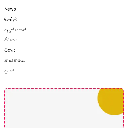
News
செய்தி
අලූත් යමක්
ජීවිතය
ධනය
නායකයෝ
පුවත්