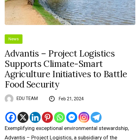
News
Advantis – Project Logistics
Supports Climate-Smart
Agriculture Initiatives to Battle
Food Security
EDU TEAM
Feb 21, 2024
Exemplifying exceptional environmental stewardship,
Advantis – Project Logistics, a subsidiary of the