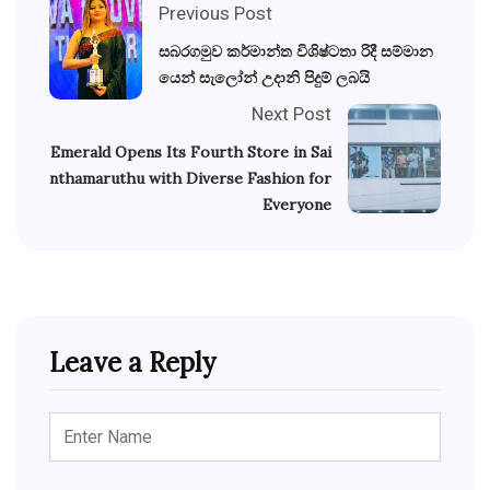
Previous Post
සබරගමුව කර්මාන්ත විශිෂ්ටතා රිදී සම්මාන
යෙන් සැලෝන් උදානි පිදුම් ලබයි
Next Post
Emerald Opens Its Fourth Store in Sai
nthamaruthu with Diverse Fashion for
Everyone
Leave a Reply