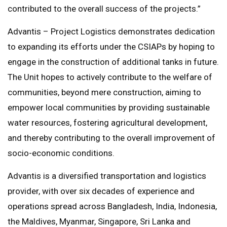
contributed to the overall success of the projects.”
Advantis – Project Logistics demonstrates dedication
to expanding its efforts under the CSIAPs by hoping to
engage in the construction of additional tanks in future.
The Unit hopes to actively contribute to the welfare of
communities, beyond mere construction, aiming to
empower local communities by providing sustainable
water resources, fostering agricultural development,
and thereby contributing to the overall improvement of
socio-economic conditions.
Advantis is a diversified transportation and logistics
provider, with over six decades of experience and
operations spread across Bangladesh, India, Indonesia,
the Maldives, Myanmar, Singapore, Sri Lanka and