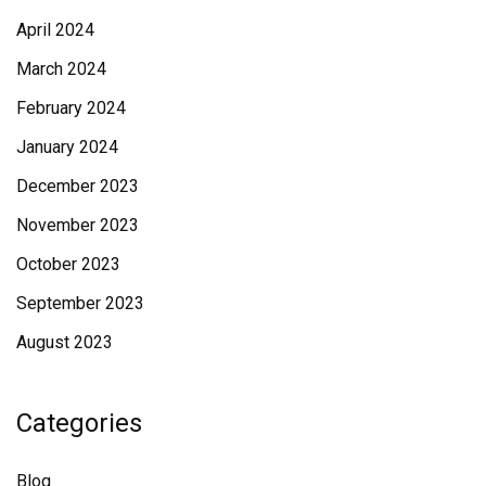
April 2024
March 2024
February 2024
January 2024
December 2023
November 2023
October 2023
September 2023
August 2023
Categories
Blog