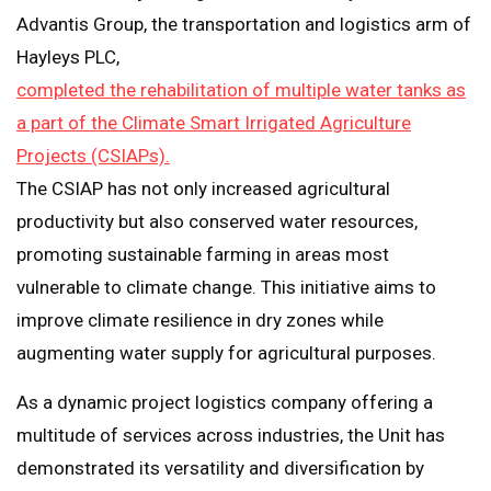
Advantis Group, the transportation and logistics arm of
Hayleys PLC,
completed the rehabilitation of multiple water tanks as
a part of the Climate Smart Irrigated Agriculture
Projects (CSIAPs).
The CSIAP has not only increased agricultural
productivity but also conserved water resources,
promoting sustainable farming in areas most
vulnerable to climate change. This initiative aims to
improve climate resilience in dry zones while
augmenting water supply for agricultural purposes.
As a dynamic project logistics company offering a
multitude of services across industries, the Unit has
demonstrated its versatility and diversification by