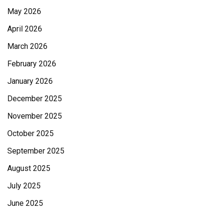
May 2026
April 2026
March 2026
February 2026
January 2026
December 2025
November 2025
October 2025
September 2025
August 2025
July 2025
June 2025