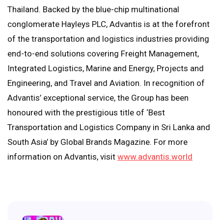
Thailand. Backed by the blue-chip multinational
conglomerate Hayleys PLC, Advantis is at the forefront
of the transportation and logistics industries providing
end-to-end solutions covering Freight Management,
Integrated Logistics, Marine and Energy, Projects and
Engineering, and Travel and Aviation. In recognition of
Advantis’ exceptional service, the Group has been
honoured with the prestigious title of ‘Best
Transportation and Logistics Company in Sri Lanka and
South Asia’ by Global Brands Magazine. For more
information on Advantis, visit
www.advantis.world