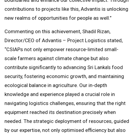
boundaries and enhance our collective impact. Through
contributions to projects like this, Advantis is unlocking
new realms of opportunities for people as well.”
Commenting on this achievement, Shadil Rizan,
Director/CEO of Advantis – Project Logistics stated,
“CSIAPs not only empower resource-limited small-
scale farmers against climate change but also
contribute significantly to advancing Sri Lanka’s food
security, fostering economic growth, and maintaining
ecological balance in agriculture. Our in-depth
knowledge and experience played a crucial role in
navigating logistics challenges, ensuring that the right
equipment reached its destination precisely when
needed. The strategic deployment of resources, guided
by our expertise, not only optimised efficiency but also