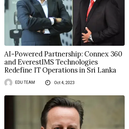
AI-Powered Partnership: Connex 360
and EverestIMS Technologies
Redefine IT Operations in Sri Lanka
EDU TEAM
Oct 4, 2023