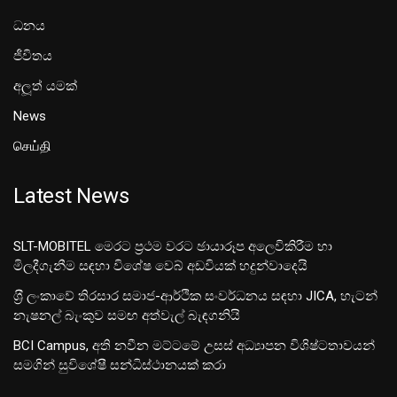
ධනය
ජීවිතය
අලූත් යමක්
News
செய்தி
Latest News
SLT-MOBITEL මෙරට ප්‍රථම වරට ඡායාරූප අලෙවිකිරීම හා
මිලදීගැනීම සඳහා විශේෂ වෙබ් අඩවියක් හදුන්වාදෙයි
ශ‍්‍රී ලංකාවේ තිරසාර සමාජ-ආර්ථික සංවර්ධනය සඳහා JICA, හැටන්
නැෂනල් බැංකුව සමඟ අත්වැල් බැඳගනියි
BCI Campus, අති නවීන මට්ටමේ උසස් අධ්‍යාපන විශිෂ්ටතාවයන්
සමගින් සුවිශේෂී සන්ධිස්ථානයක් කරා