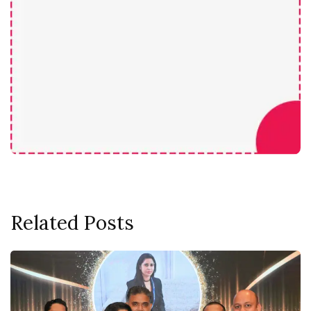
Related Posts