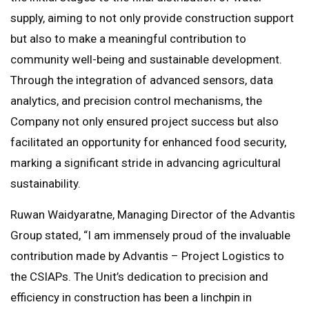
supply, aiming to not only provide construction support
but also to make a meaningful contribution to
community well-being and sustainable development.
Through the integration of advanced sensors, data
analytics, and precision control mechanisms, the
Company not only ensured project success but also
facilitated an opportunity for enhanced food security,
marking a significant stride in advancing agricultural
sustainability.
Ruwan Waidyaratne, Managing Director of the Advantis
Group stated, “I am immensely proud of the invaluable
contribution made by Advantis – Project Logistics to
the CSIAPs. The Unit’s dedication to precision and
efficiency in construction has been a linchpin in