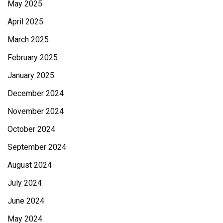
May 2025
April 2025
March 2025
February 2025
January 2025
December 2024
November 2024
October 2024
September 2024
August 2024
July 2024
June 2024
May 2024