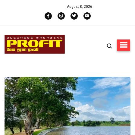
August 8, 2026