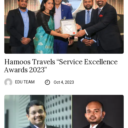
Hamoos Travels “Service Excellence
Awards 2023”
EDU TEAM
Oct 4, 2023