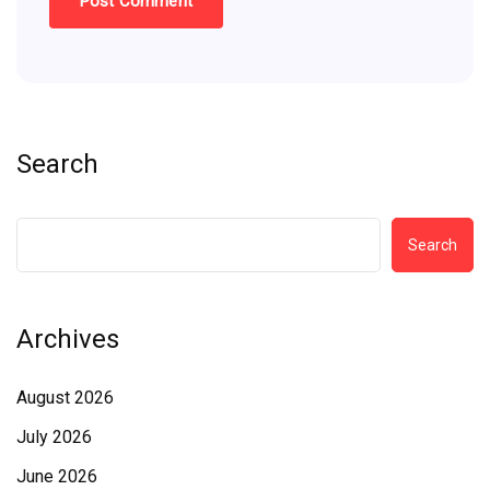
Search
Search
Archives
August 2026
July 2026
June 2026