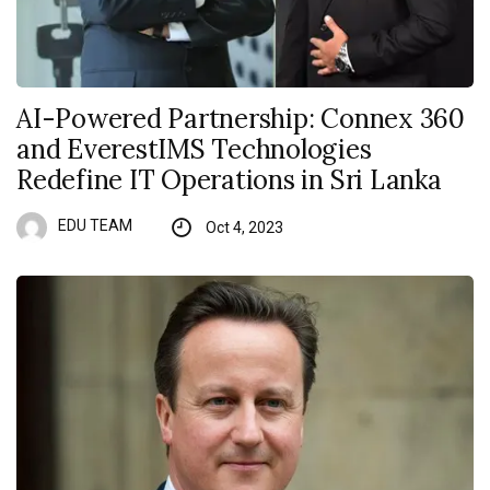
AI-Powered Partnership: Connex 360
and EverestIMS Technologies
Redefine IT Operations in Sri Lanka
EDU TEAM
Oct 4, 2023