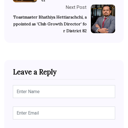
Next Post
Toastmaster Bhathiya Hettiarachchi, a
ppointed as ‘Club Growth Director’ fo
r District 82
Leave a Reply