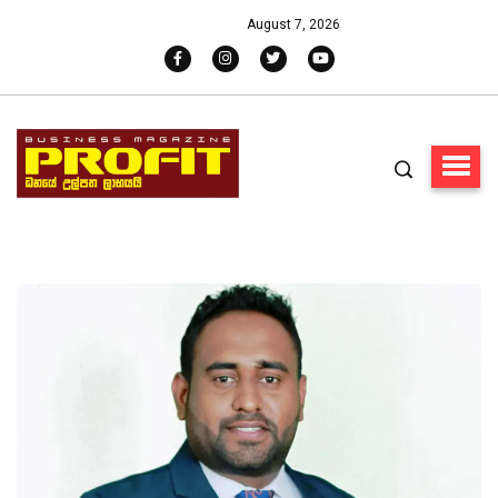
August 7, 2026