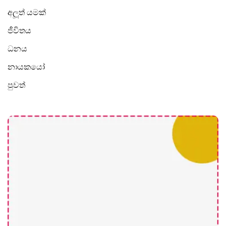
අලූත් යමක්
ජීවිතය
ධනය
නායකයෝ
පුවත්