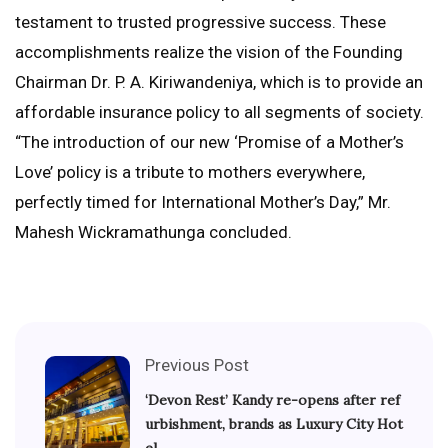
testament to trusted progressive success. These
accomplishments realize the vision of the Founding
Chairman Dr. P. A. Kiriwandeniya, which is to provide an
affordable insurance policy to all segments of society.
“The introduction of our new ‘Promise of a Mother’s
Love’ policy is a tribute to mothers everywhere,
perfectly timed for International Mother’s Day,” Mr.
Mahesh Wickramathunga concluded.
Previous Post
‘Devon Rest’ Kandy re-opens after ref
urbishment, brands as Luxury City Hot
el