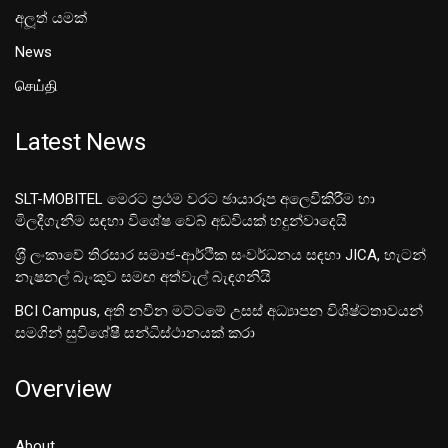
අලූත් යමක්
News
செய்தி
Latest News
SLT-MOBITEL මෙරට ප්‍රථම වරට ඡායාරූප අලෙවිකිරීම හා
මිලදීගැනීම සඳහා විශේෂ වෙබ් අඩවියක් හදුන්වාදෙයි
ශ‍්‍රී ලංකාවේ තිරසාර සමාජ-ආර්ථික සංවර්ධනය සඳහා JICA, හැටන්
නැෂනල් බැංකුව සමඟ අත්වැල් බැඳගනියි
BCI Campus, අති නවීන මට්ටමේ උසස් අධ්‍යාපන විශිෂ්ටතාවයන්
සමගින් සුවිශේෂී සන්ධිස්ථානයක් කරා
Overview
About