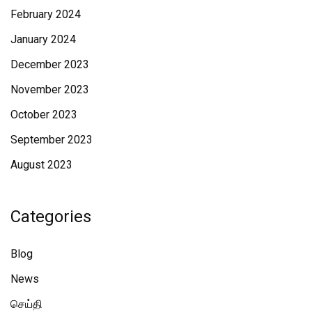
February 2024
January 2024
December 2023
November 2023
October 2023
September 2023
August 2023
Categories
Blog
News
செய்தி