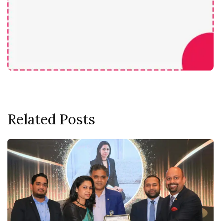
Related Posts