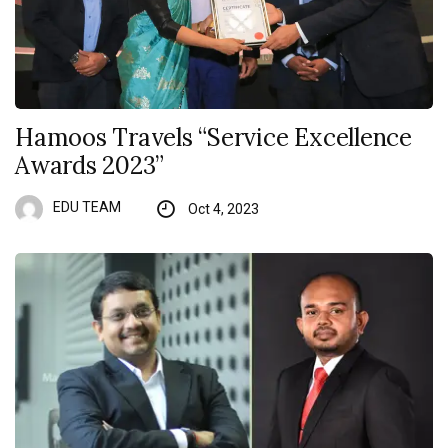
Hamoos Travels “Service Excellence
Awards 2023”
EDU TEAM
Oct 4, 2023