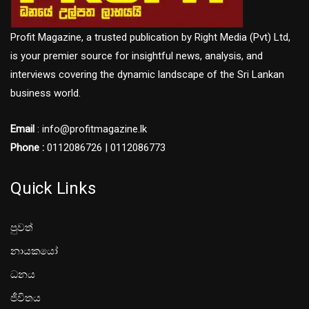
Profit Magazine, a trusted publication by Right Media (Pvt) Ltd,
is your premier source for insightful news, analysis, and
interviews covering the dynamic landscape of the Sri Lankan
business world.
Email
: info@profitmagazine.lk
Phone :
0112086726 | 0112086773
Quick Links
පුවත්
නායකයෝ
ධනය
ජීවිතය