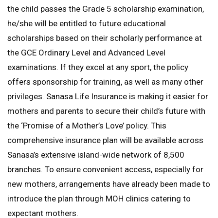
the child passes the Grade 5 scholarship examination,
he/she will be entitled to future educational
scholarships based on their scholarly performance at
the GCE Ordinary Level and Advanced Level
examinations. If they excel at any sport, the policy
offers sponsorship for training, as well as many other
privileges. Sanasa Life Insurance is making it easier for
mothers and parents to secure their child’s future with
the ‘Promise of a Mother’s Love’ policy. This
comprehensive insurance plan will be available across
Sanasa’s extensive island-wide network of 8,500
branches. To ensure convenient access, especially for
new mothers, arrangements have already been made to
introduce the plan through MOH clinics catering to
expectant mothers.