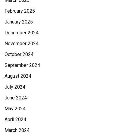
March 2025
February 2025
January 2025
December 2024
November 2024
October 2024
September 2024
August 2024
July 2024
June 2024
May 2024
April 2024
March 2024