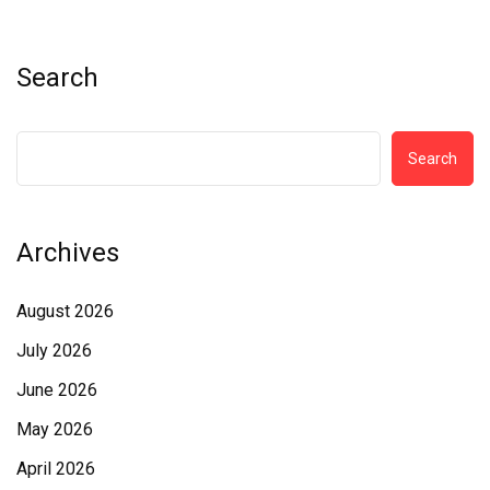
Search
Search
Archives
August 2026
July 2026
June 2026
May 2026
April 2026