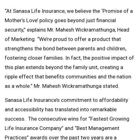
“At Sanasa Life Insurance, we believe the ‘Promise of a
Mother’s Love’ policy goes beyond just financial
security,” explains Mr. Mahesh Wickramathunga, Head
of Marketing. “We’re proud to offer a product that
strengthens the bond between parents and children,
fostering closer families. In fact, the positive impact of
this plan extends beyond the family unit, creating a
ripple effect that benefits communities and the nation
as a whole.” Mr. Mahesh Wickramathunga stated.
Sanasa Life Insurance’s commitment to affordability
and accessibility has translated into remarkable
success. The consecutive wins for “Fastest Growing
Life Insurance Company” and “Best Management
Practices” awards over the past two years are a