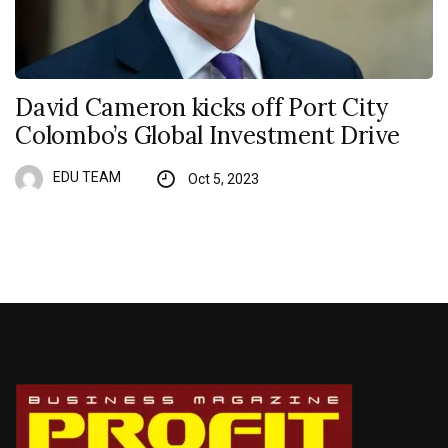
David Cameron kicks off Port City
Colombo’s Global Investment Drive
EDU TEAM
Oct 5, 2023