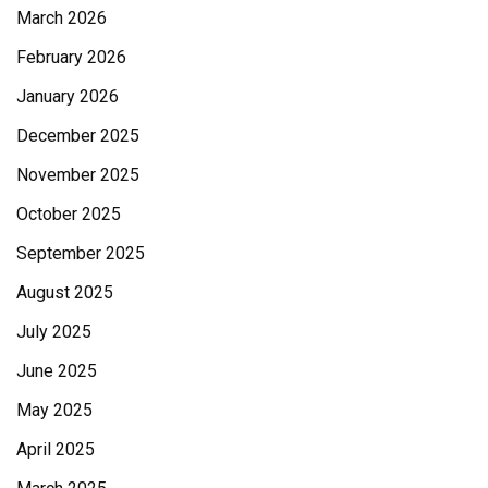
March 2026
February 2026
January 2026
December 2025
November 2025
October 2025
September 2025
August 2025
July 2025
June 2025
May 2025
April 2025