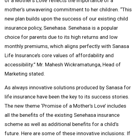
of a Mother’s Love’ reflects the importance of a
mother’s unwavering commitment to her children. “This
new plan builds upon the success of our existing child
insurance policy, Senehasa. Senehasa is a popular
choice for parents due to its high returns and low
monthly premiums, which aligns perfectly with Sanasa
Life Insurance’s core values of affordability and
accessibility.” Mr. Mahesh Wickramatunga, Head of
Marketing stated.
As always innovative solutions produced by Sanasa for
life insurance have been the key to its success stories.
The new theme ‘Promise of a Mother’s Love’ includes
all the benefits of the existing Senehasa insurance
scheme as well as additional benefits for a child’s
future. Here are some of these innovative inclusions: If