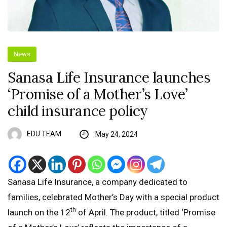
News
Sanasa Life Insurance launches
‘Promise of a Mother’s Love’
child insurance policy
EDU TEAM
May 24, 2024
Sanasa Life Insurance, a company dedicated to
families, celebrated Mother’s Day with a special product
th
launch on the 12
of April. The product, titled ‘Promise