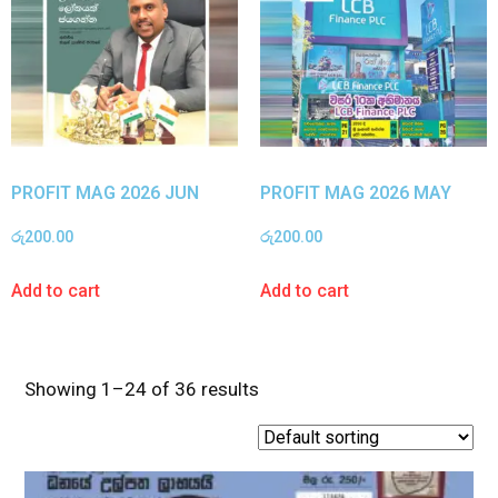
PROFIT MAG 2026 JUN
PROFIT MAG 2026 MAY
රු
200.00
රු
200.00
Add to cart
Add to cart
Showing 1–24 of 36 results