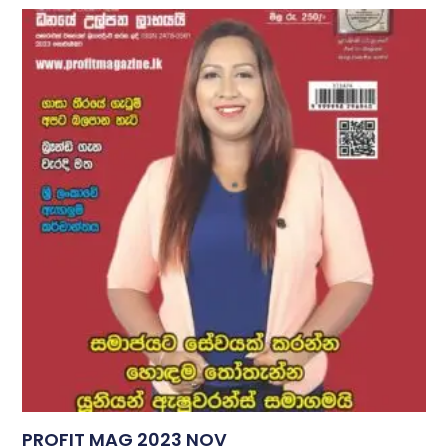
PROFIT MAG 2023 NOV