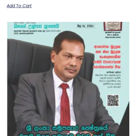
Add To Cart