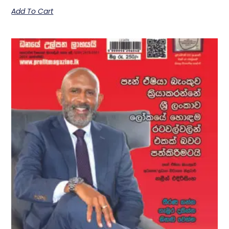
Add To Cart