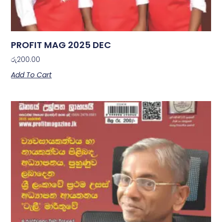
PROFIT MAG 2025 DEC
රු
200.00
Add To Cart