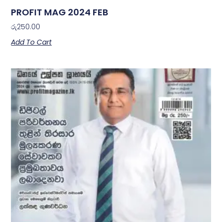
PROFIT MAG 2024 FEB
රු
250.00
Add To Cart