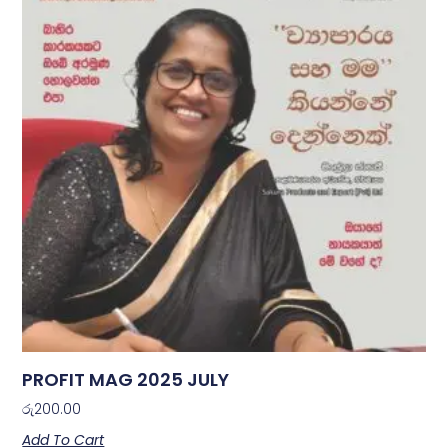
PROFIT MAG 2025 JULY
රු
200.00
Add To Cart