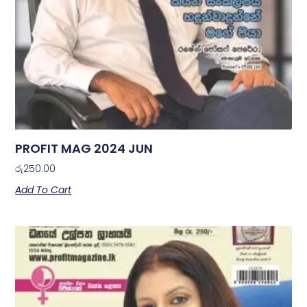
PROFIT MAG 2024 JUN
රු
250.00
Add To Cart