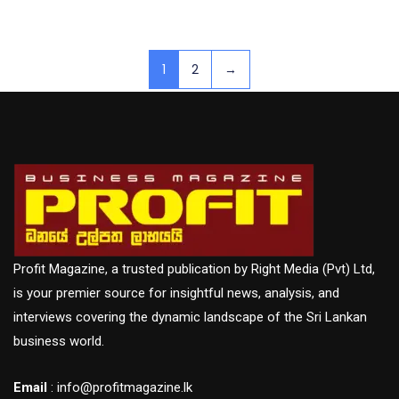
1
2
→
Profit Magazine, a trusted publication by Right Media (Pvt) Ltd,
is your premier source for insightful news, analysis, and
interviews covering the dynamic landscape of the Sri Lankan
business world.
Email
: info@profitmagazine.lk