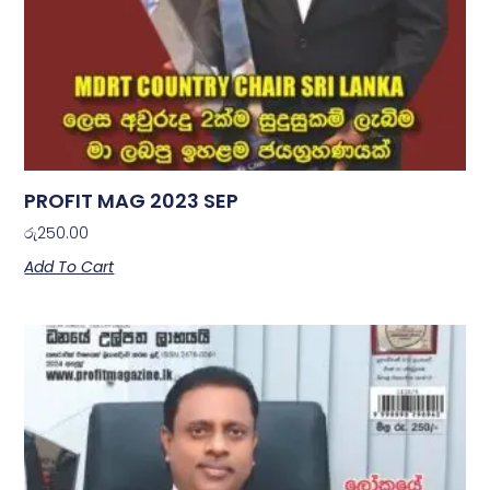
PROFIT MAG 2023 SEP
රු
250.00
Add To Cart