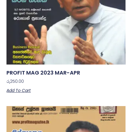
PROFIT MAG 2023 MAR-APR
රු
250.00
Add To Cart