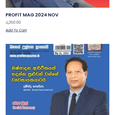
PROFIT MAG 2024 NOV
රු
250.00
Add To Cart