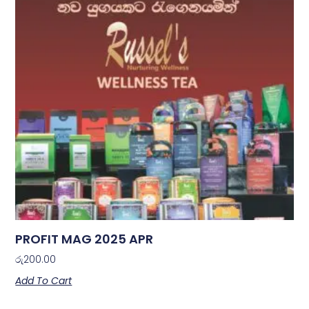
PROFIT MAG 2025 APR
රු
200.00
Add To Cart