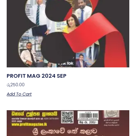
PROFIT MAG 2024 SEP
රු
250.00
Add To Cart