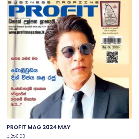
PROFIT MAG 2024 MAY
රු
250.00