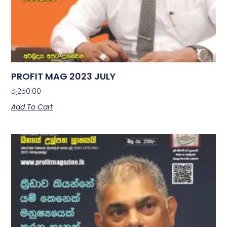
PROFIT MAG 2023 JULY
රු
250.00
Add To Cart