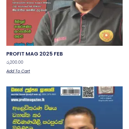
PROFIT MAG 2025 FEB
රු
200.00
Add To Cart