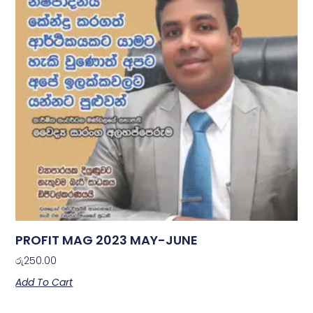
PROFIT MAG 2023 MAY-JUNE
රු
250.00
Add To Cart