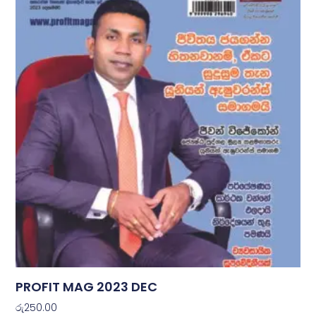
PROFIT MAG 2023 DEC
රු
250.00