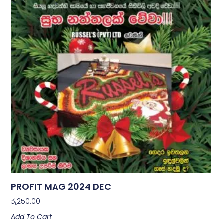
PROFIT MAG 2024 DEC
රු
250.00
Add To Cart