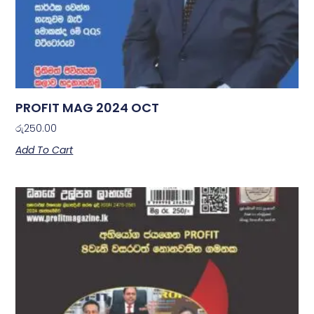
PROFIT MAG 2024 OCT
රු
250.00
Add To Cart