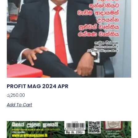
PROFIT MAG 2024 APR
රු
250.00
Add To Cart