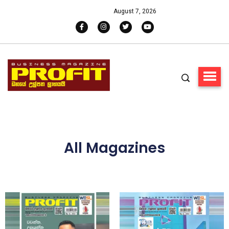
August 7, 2026
All Magazines