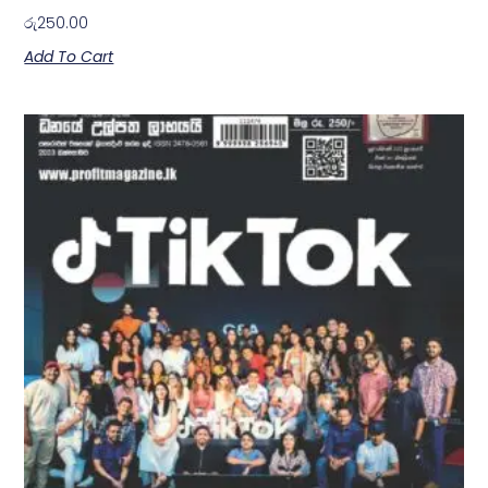
රු
250.00
Add To Cart