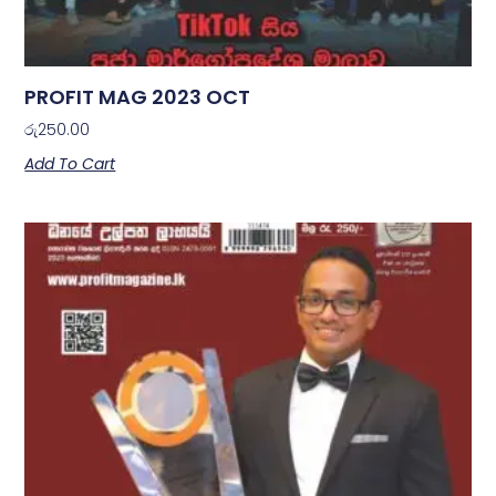
PROFIT MAG 2023 OCT
රු
250.00
Add To Cart