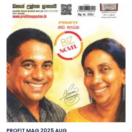
PROFIT MAG 2025 AUG