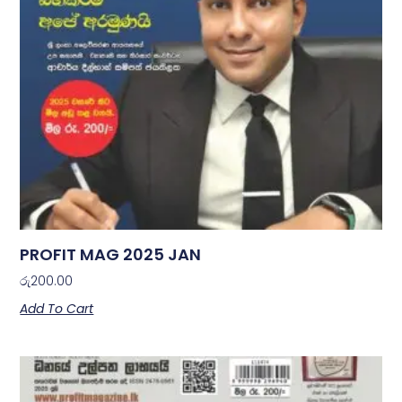
PROFIT MAG 2025 JAN
රු
200.00
Add To Cart