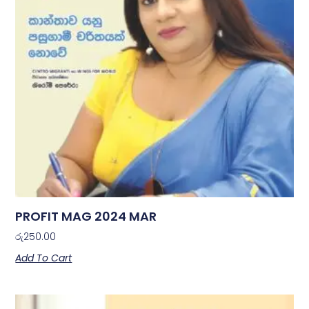
PROFIT MAG 2024 MAR
රු
250.00
Add To Cart