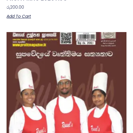
රු
200.00
Add To Cart