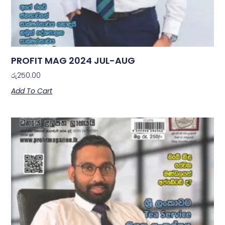
PROFIT MAG 2024 JUL-AUG
රු
250.00
Add To Cart