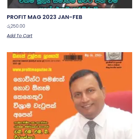
PROFIT MAG 2023 JAN-FEB
රු
250.00
Add To Cart